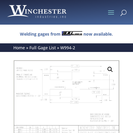
U
Welding gages from
now available.
Home
»
Full Gage List
»
W994-2