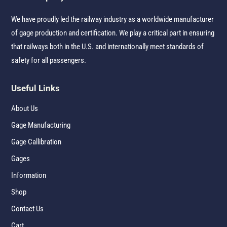
We have proudly led the railway industry as a worldwide manufacturer
of gage production and certification. We play a critical part in ensuring
that railways both in the U.S. and internationally meet standards of
safety for all passengers.
Useful Links
About Us
Gage Manufacturing
Gage Callibration
Gages
Information
Shop
Contact Us
Cart