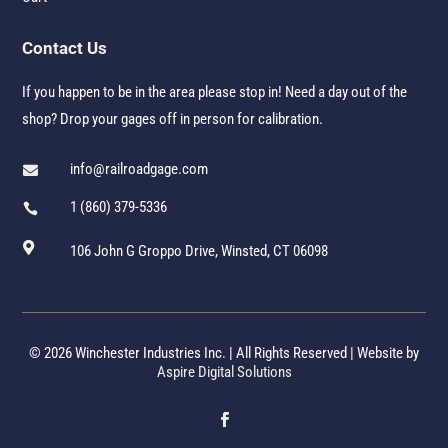
Contact Us
If you happen to be in the area please stop in! Need a day out of the
shop? Drop your gages off in person for calibration.
info@railroadgage.com

1 (860) 379-5336


106 John G Groppo Drive, Winsted, CT 06098
© 2026 Winchester Industries Inc. | All Rights Reserved | Website by
Aspire Digital Solutions