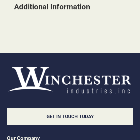
Additional Information
GET IN TOUCH TODAY
Our Company