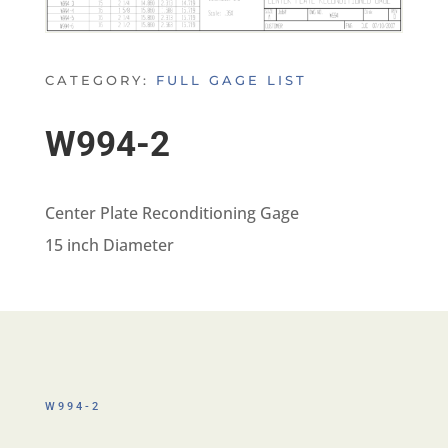
CATEGORY:
FULL GAGE LIST
W994-2
Center Plate Reconditioning Gage
15 inch Diameter
W994-2