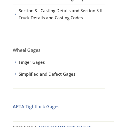
Section S - Casting Details and Section S-II -
5
Truck Details and Casting Codes
Wheel Gages
Finger Gages
5
Simplified and Defect Gages
5
APTA Tightlock Gages