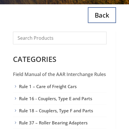
Back
CATEGORIES
Field Manual of the AAR Interchange Rules
Rule 1 – Care of Freight Cars
5
Rule 16 - Couplers, Type E and Parts
5
Rule 18 – Couplers, Type F and Parts
5
Rule 37 – Roller Bearing Adapters
5