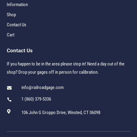
Information
Shop
Contact Us
Cart
Contact Us
If you happen to be in the area please stop in! Need a day out of the
shop? Drop your gages off in person for calibration.
info@railroadgage.com

1 (860) 379-5336


106 John G Groppo Drive, Winsted, CT 06098