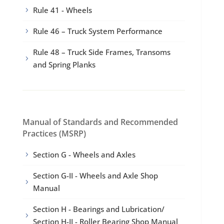
Rule 41 - Wheels
5
Rule 46 – Truck System Performance
5
Rule 48 – Truck Side Frames, Transoms
5
and Spring Planks
Manual of Standards and Recommended
Practices (MSRP)
Section G - Wheels and Axles
5
Section G-II - Wheels and Axle Shop
5
Manual
Section H - Bearings and Lubrication/
5
Section H-II - Roller Bearing Shop Manual