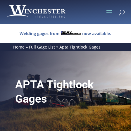
U
Welding gages from
now available.
Home
»
Full Gage List
»
Apta Tightlock Gages
APTA Tightlock
Gages