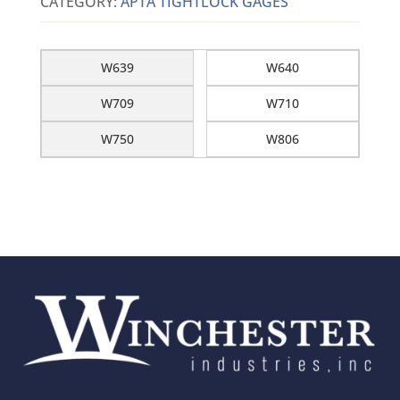
CATEGORY:
APTA TIGHTLOCK GAGES
W639
W640
W709
W710
W750
W806