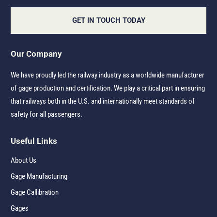
GET IN TOUCH TODAY
Our Company
We have proudly led the railway industry as a worldwide manufacturer
of gage production and certification. We play a critical part in ensuring
that railways both in the U.S. and internationally meet standards of
safety for all passengers.
Useful Links
About Us
Gage Manufacturing
Gage Callibration
Gages