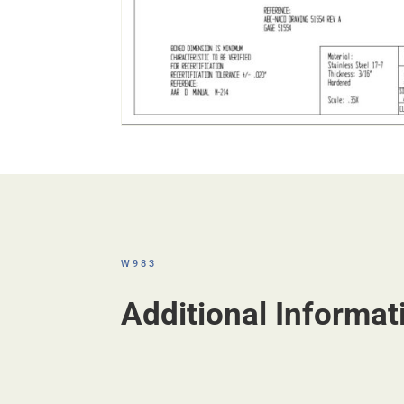
W983
Additional Informat