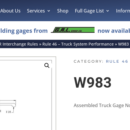
About Us
Services
Shop
Full Gage List
Infor
lding gages from
now availab
R Interchange Rules
»
Rule 46 – Truck System Performance
»
W983
CATEGORY:
RULE 46
W983
Assembled Truck Gage No