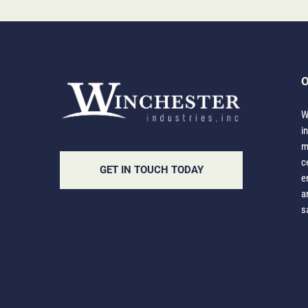
O
W
i
m
c
GET IN TOUCH TODAY
e
a
s