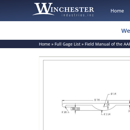
Home
We
Home
»
Full Gage List
»
Field Manual of the AA