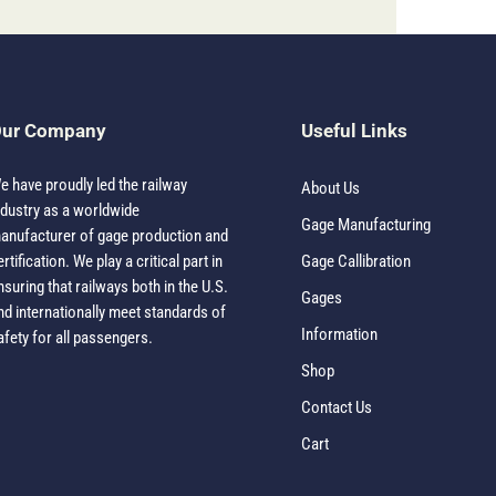
ur Company
Useful Links
e have proudly led the railway
About Us
ndustry as a worldwide
Gage Manufacturing
anufacturer of gage production and
ertification. We play a critical part in
Gage Callibration
nsuring that railways both in the U.S.
Gages
nd internationally meet standards of
Information
afety for all passengers.
Shop
Contact Us
Cart