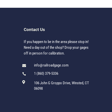
Contact Us
If you happen to be in the area please stop in!
Need a day out of the shop? Drop your gages
off in person for calibration.
info@railroadgage.com

1 (860) 379-5336


106 John G Groppo Drive, Winsted, CT
06098