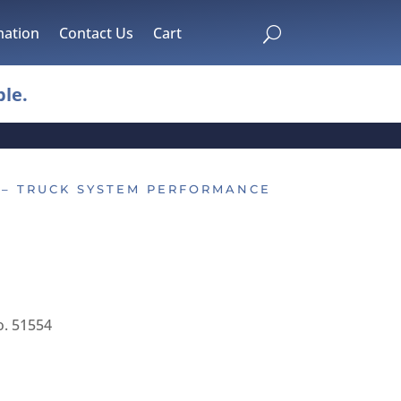
mation
Contact Us
Cart
U
le.
 – TRUCK SYSTEM PERFORMANCE
. 51554