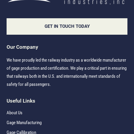
GET IN TOUCH TODAY
Our Company
We have proudly led the railway industry as a worldwide manufacturer
of gage production and certification. We play a critical part in ensuring
that railways both in the U.S. and internationally meet standards of
safety for all passengers.
Useful Links
About Us
Gage Manufacturing
Gage Callibration