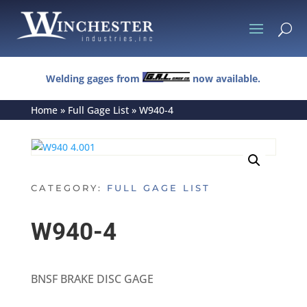
U
Welding gages from
now available.
Home
»
Full Gage List
»
W940-4
CATEGORY:
FULL GAGE LIST
W940-4
BNSF BRAKE DISC GAGE