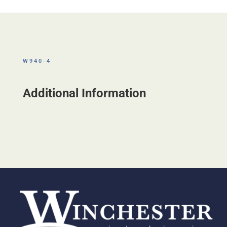
W940-4
Additional Information