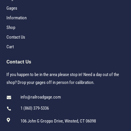
Gages
Information
Shop
Contact Us
Cart
Contact Us
If you happen to be in the area please stop in! Need a day out of the
shop? Drop your gages off in person for calibration.
info@railroadgage.com

1 (860) 379-5336


106 John G Groppo Drive, Winsted, CT 06098