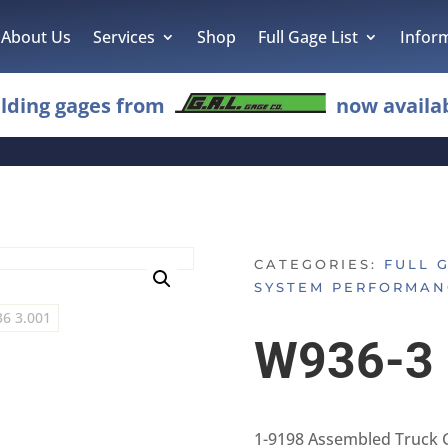
About Us
Services
Shop
Full Gage List
Infor
lding gages from
now availab
CATEGORIES:
FULL 
SYSTEM PERFORMAN
W936-3
1-9198 Assembled Truck 