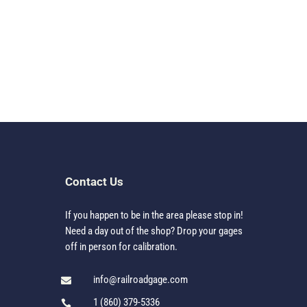
Contact Us
If you happen to be in the area please stop in!
Need a day out of the shop? Drop your gages
off in person for calibration.
info@railroadgage.com

1 (860) 379-5336
