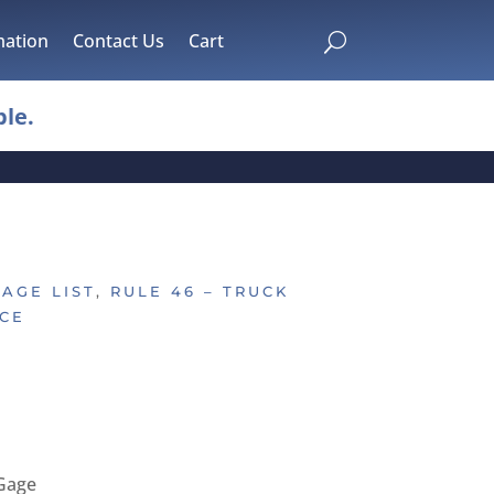
mation
Contact Us
Cart
U
le.
GAGE LIST
,
RULE 46 – TRUCK
CE
Gage