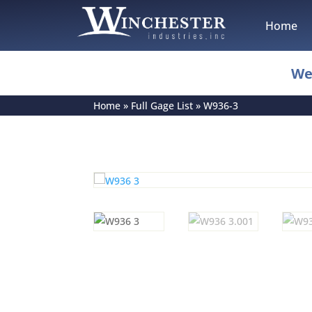
Home
We
Home
»
Full Gage List
»
W936-3