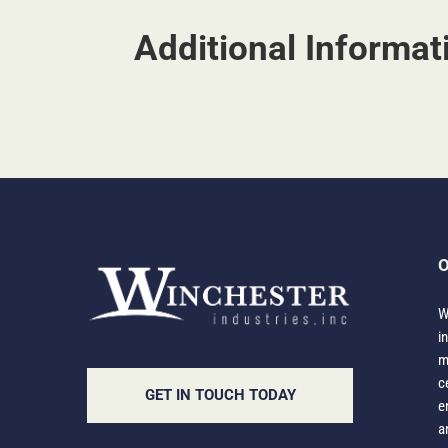
Additional Informat
O
W
i
m
c
GET IN TOUCH TODAY
e
a