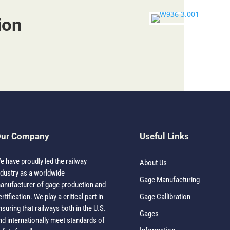
ion
ur Company
Useful Links
e have proudly led the railway
About Us
ndustry as a worldwide
Gage Manufacturing
anufacturer of gage production and
ertification. We play a critical part in
Gage Callibration
nsuring that railways both in the U.S.
Gages
nd internationally meet standards of