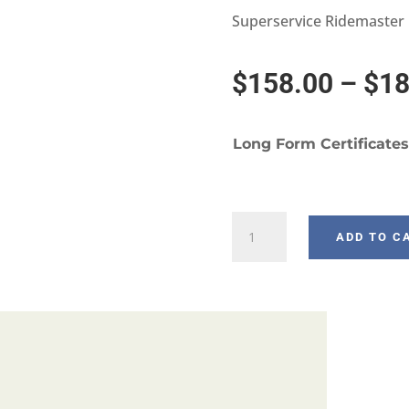
Superservice Ridemaster
$
158.00
–
$
18
Long Form Certificates
W936-
ADD TO C
3
quantity