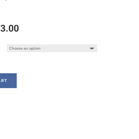
Price
3.00
range:
$158.00
through
ART
$183.00