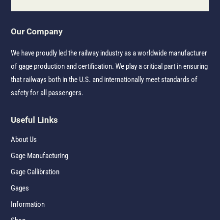
Our Company
We have proudly led the railway industry as a worldwide manufacturer
of gage production and certification. We play a critical part in ensuring
that railways both in the U.S. and internationally meet standards of
safety for all passengers.
Useful Links
About Us
Gage Manufacturing
Gage Callibration
Gages
Information