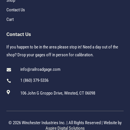
Shop
Contact Us
Cart
Contact Us
If you happen to be in the area please stop in! Need a day out of the
shop? Drop your gages off in person for calibration.
info@railroadgage.com

1 (860) 379-5336


106 John G Groppo Drive, Winsted, CT 06098
© 2026 Winchester Industries Inc. | All Rights Reserved | Website by
Aspire Digital Solutions