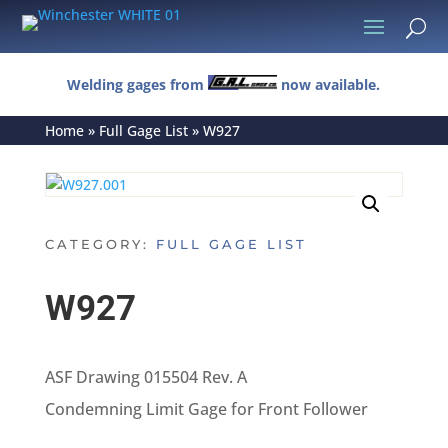
U
Welding gages from
now available.
Home
»
Full Gage List
»
W927
CATEGORY:
FULL GAGE LIST
W927
ASF Drawing 015504 Rev. A
Condemning Limit Gage for Front Follower