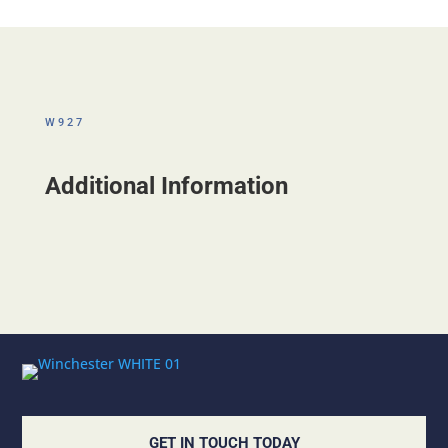
W927
Additional Information
GET IN TOUCH TODAY