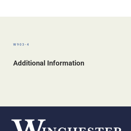
W903-4
Additional Information