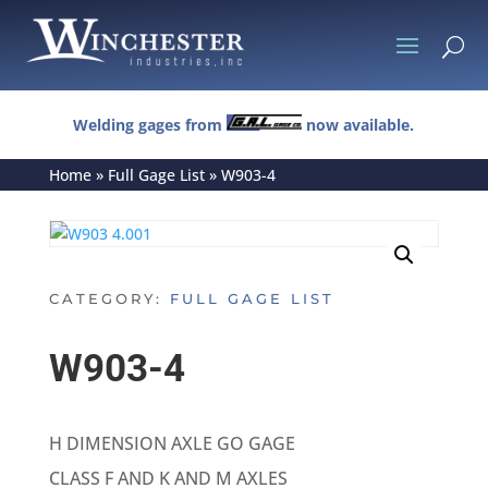
U
Welding gages from
now available.
Home
»
Full Gage List
»
W903-4
CATEGORY:
FULL GAGE LIST
W903-4
H DIMENSION AXLE GO GAGE
CLASS F AND K AND M AXLES