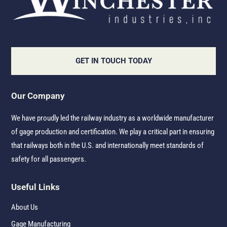
GET IN TOUCH TODAY
Our Company
We have proudly led the railway industry as a worldwide manufacturer
of gage production and certification. We play a critical part in ensuring
that railways both in the U.S. and internationally meet standards of
safety for all passengers.
Useful Links
About Us
Gage Manufacturing