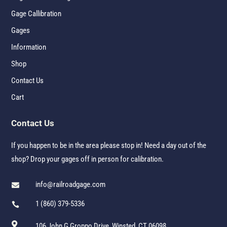
Gage Callibration
Gages
Information
Shop
Contact Us
Cart
Contact Us
If you happen to be in the area please stop in! Need a day out of the
shop? Drop your gages off in person for calibration.
info@railroadgage.com

1 (860) 379-5336


106 John G Groppo Drive, Winsted, CT 06098