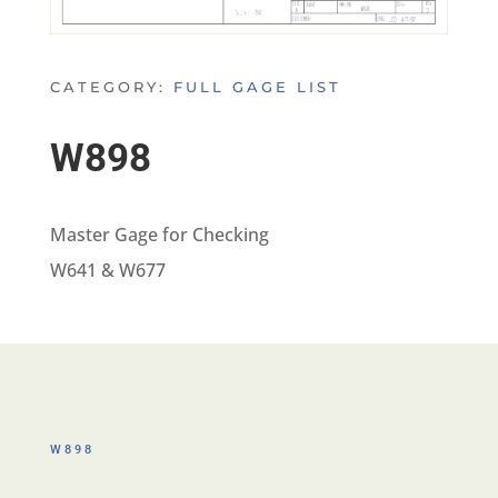
CATEGORY:
FULL GAGE LIST
W898
Master Gage for Checking
W641 & W677
W898