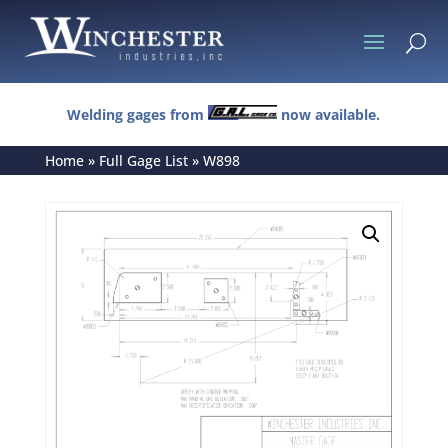
U
Welding gages from
now available.
Home
»
Full Gage List
»
W898