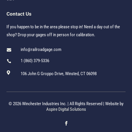
Contact Us
If you happen to be in the area please stop in! Need a day out of the
shop? Drop your gages off in person for calibration.
info@railroadgage.com

1 (860) 379-5336


106 John G Groppo Drive, Winsted, CT 06098
© 2026 Winchester Industries Inc. | All Rights Reserved | Website by
Aspire Digital Solutions