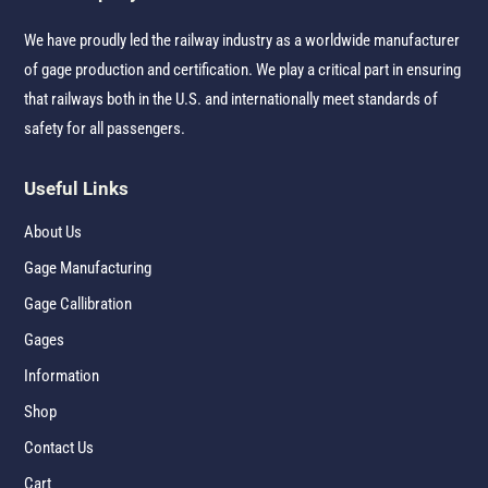
We have proudly led the railway industry as a worldwide manufacturer
of gage production and certification. We play a critical part in ensuring
that railways both in the U.S. and internationally meet standards of
safety for all passengers.
Useful Links
About Us
Gage Manufacturing
Gage Callibration
Gages
Information
Shop
Contact Us
Cart