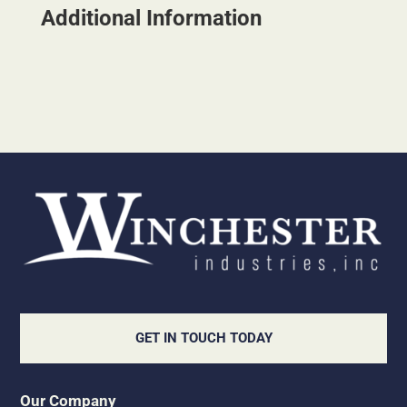
Additional Information
GET IN TOUCH TODAY
Our Company