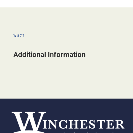
W877
Additional Information