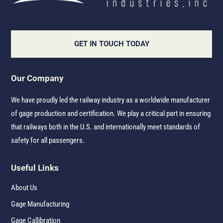
GET IN TOUCH TODAY
Our Company
We have proudly led the railway industry as a worldwide manufacturer
of gage production and certification. We play a critical part in ensuring
that railways both in the U.S. and internationally meet standards of
safety for all passengers.
Useful Links
About Us
Gage Manufacturing
Gage Callibration