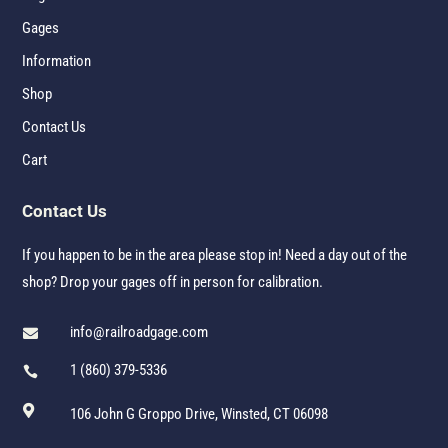
Gages
Information
Shop
Contact Us
Cart
Contact Us
If you happen to be in the area please stop in! Need a day out of the
shop? Drop your gages off in person for calibration.
info@railroadgage.com

1 (860) 379-5336


106 John G Groppo Drive, Winsted, CT 06098