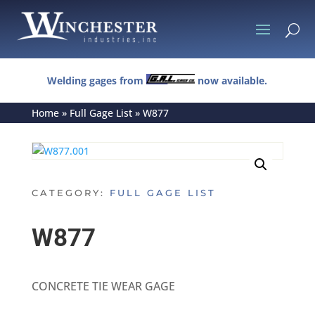
U
Welding gages from
now available.
Home
»
Full Gage List
»
W877
CATEGORY:
FULL GAGE LIST
W877
CONCRETE TIE WEAR GAGE