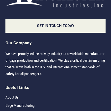
GET IN TOUCH TODAY
Our Company
We have proudly led the railway industry as a worldwide manufacturer
of gage production and certification. We play a critical part in ensuring
that railways both in the U.S. and internationally meet standards of
safety for all passengers.
Useful Links
About Us
Gage Manufacturing