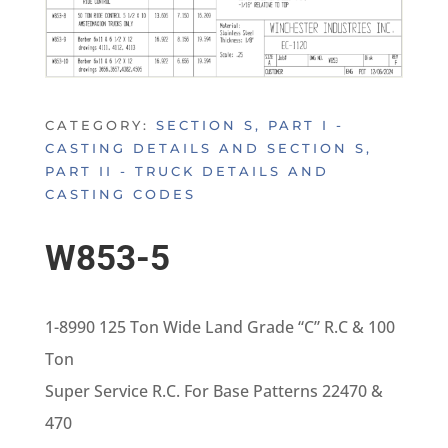
CATEGORY:
SECTION S, PART I -
CASTING DETAILS AND SECTION S,
PART II - TRUCK DETAILS AND
CASTING CODES
W853-5
1-8990 125 Ton Wide Land Grade “C” R.C & 100
Ton
Super Service R.C. For Base Patterns 22470 &
470