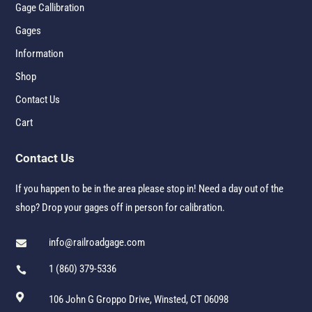
Gage Callibration
Gages
Information
Shop
Contact Us
Cart
Contact Us
If you happen to be in the area please stop in! Need a day out of the
shop? Drop your gages off in person for calibration.
info@railroadgage.com

1 (860) 379-5336


106 John G Groppo Drive, Winsted, CT 06098