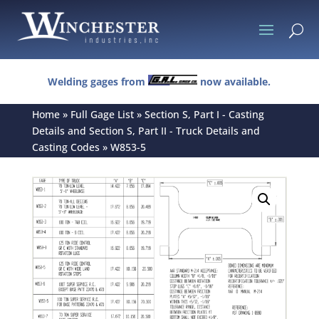
U
Welding gages from
now available.
Home
»
Full Gage List
»
Section S, Part I - Casting
Details and Section S, Part II - Truck Details and
Casting Codes
»
W853-5