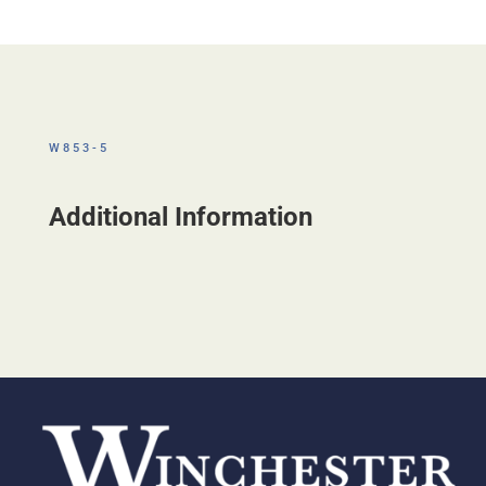
W853-5
Additional Information