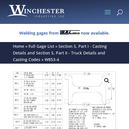
U
Welding gages from
now available.
Home
»
Full Gage List
»
Section S, Part I - Casting
Details and Section S, Part II - Truck Details and
Casting Codes
»
W853-4