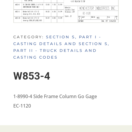
CATEGORY:
SECTION S, PART I -
CASTING DETAILS AND SECTION S,
PART II - TRUCK DETAILS AND
CASTING CODES
W853-4
1-8990-4 Side Frame Column Go Gage
EC-1120