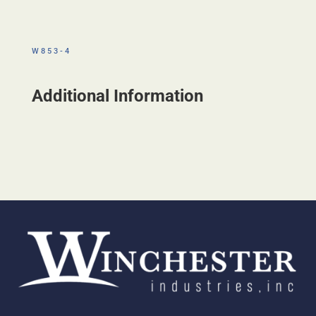
W853-4
Additional Information