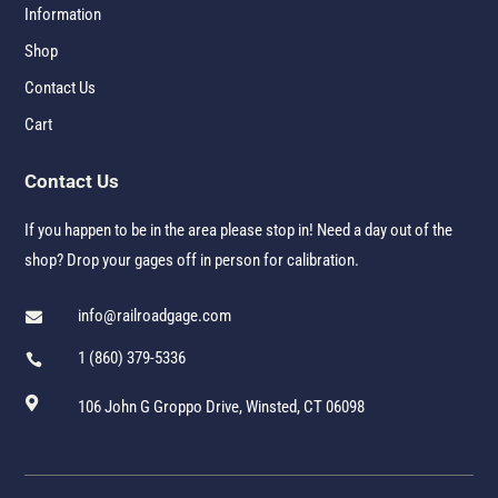
Information
Shop
Contact Us
Cart
Contact Us
If you happen to be in the area please stop in! Need a day out of the
shop? Drop your gages off in person for calibration.
info@railroadgage.com

1 (860) 379-5336


106 John G Groppo Drive, Winsted, CT 06098