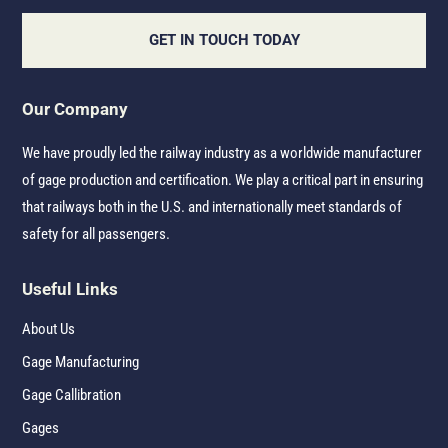
GET IN TOUCH TODAY
Our Company
We have proudly led the railway industry as a worldwide manufacturer
of gage production and certification. We play a critical part in ensuring
that railways both in the U.S. and internationally meet standards of
safety for all passengers.
Useful Links
About Us
Gage Manufacturing
Gage Callibration
Gages