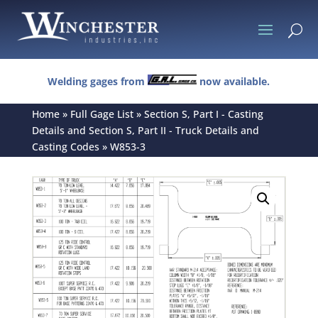
U
Welding gages from
now available.
Home
»
Full Gage List
»
Section S, Part I - Casting
Details and Section S, Part II - Truck Details and
Casting Codes
»
W853-3