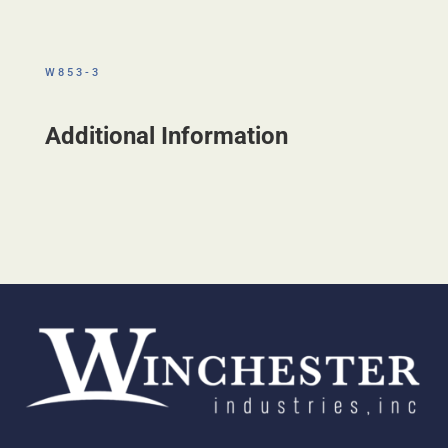
W853-3
Additional Information