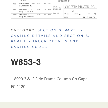
CATEGORY:
SECTION S, PART I -
CASTING DETAILS AND SECTION S,
PART II - TRUCK DETAILS AND
CASTING CODES
W853-3
1-8990-3 & -5 Side Frame Column Go Gage
EC-1120