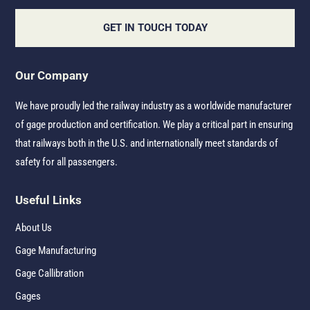
GET IN TOUCH TODAY
Our Company
We have proudly led the railway industry as a worldwide manufacturer
of gage production and certification. We play a critical part in ensuring
that railways both in the U.S. and internationally meet standards of
safety for all passengers.
Useful Links
About Us
Gage Manufacturing
Gage Callibration
Gages