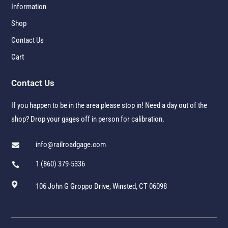
Information
Shop
Contact Us
Cart
Contact Us
If you happen to be in the area please stop in! Need a day out of the
shop? Drop your gages off in person for calibration.
info@railroadgage.com

1 (860) 379-5336


106 John G Groppo Drive, Winsted, CT 06098