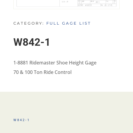
CATEGORY:
FULL GAGE LIST
W842-1
1-8881 Ridemaster Shoe Height Gage
70 & 100 Ton Ride Control
W842-1