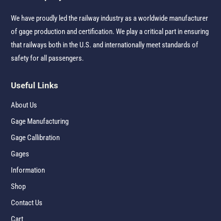
We have proudly led the railway industry as a worldwide manufacturer
of gage production and certification. We play a critical part in ensuring
that railways both in the U.S. and internationally meet standards of
safety for all passengers.
Useful Links
About Us
Gage Manufacturing
Gage Callibration
Gages
Information
Shop
Contact Us
Cart