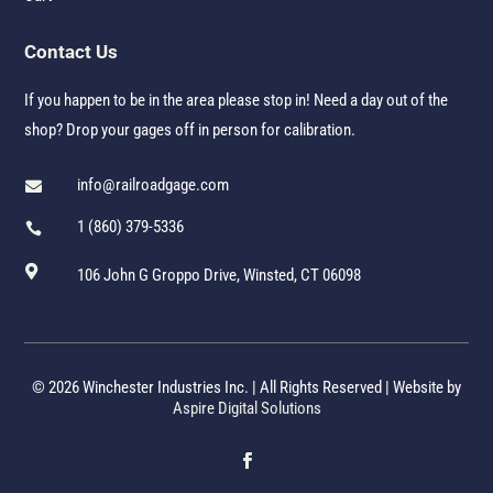
Contact Us
If you happen to be in the area please stop in! Need a day out of the
shop? Drop your gages off in person for calibration.
info@railroadgage.com

1 (860) 379-5336


106 John G Groppo Drive, Winsted, CT 06098
© 2026 Winchester Industries Inc. | All Rights Reserved | Website by
Aspire Digital Solutions