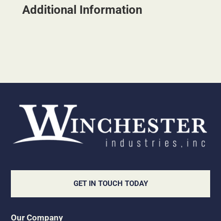
Additional Information
GET IN TOUCH TODAY
Our Company