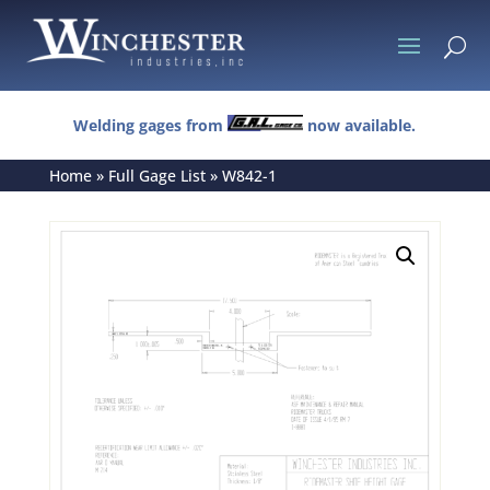
U
Welding gages from
now available.
Home
»
Full Gage List
»
W842-1