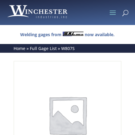
U
Welding gages from
now available.
Home
»
Full Gage List
»
W807S