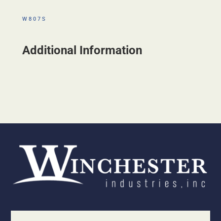
W807S
Additional Information