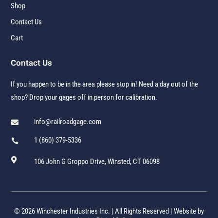
Shop
Contact Us
Cart
Contact Us
If you happen to be in the area please stop in! Need a day out of the
shop? Drop your gages off in person for calibration.
info@railroadgage.com

1 (860) 379-5336


106 John G Groppo Drive, Winsted, CT 06098
© 2026 Winchester Industries Inc. | All Rights Reserved | Website by