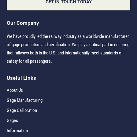
GET IN TOUCH TODAY
Our Company
We have proudly led the railway industry as a worldwide manufacturer
of gage production and certification. We play a critical part in ensuring
that railways both in the U.S. and internationally meet standards of
safety for all passengers.
Useful Links
About Us
Gage Manufacturing
Gage Callibration
Gages
Information