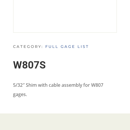
CATEGORY:
FULL GAGE LIST
W807S
5/32″ Shim with cable assembly for W807
gages.