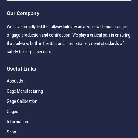
Our Company
We have proudly led the railway industry as a worldwide manufacturer
of gage production and certification. We play a critical part in ensuring
that railways both in the U.S. and internationally meet standards of
safety for all passengers.
Useful Links
About Us
Gage Manufacturing
Gage Callibration
Gages
Information
Shop