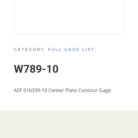
CATEGORY:
FULL GAGE LIST
W789-10
ASF 016339-10 Center Plate Contour Gage