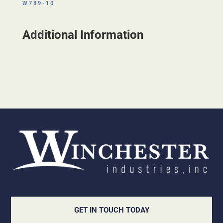
W789-10
Additional Information
GET IN TOUCH TODAY