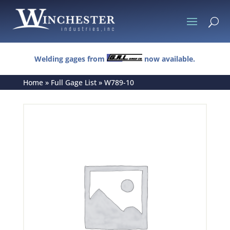
U
Welding gages from
now available.
Home
»
Full Gage List
»
W789-10