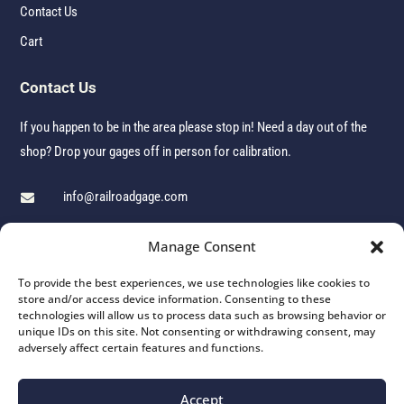
Contact Us
Cart
Contact Us
If you happen to be in the area please stop in! Need a day out of the
shop? Drop your gages off in person for calibration.
info@railroadgage.com

1 (860) 379-5336

Manage Consent

106 John G Groppo Drive, Winsted, CT 06098
To provide the best experiences, we use technologies like cookies to
store and/or access device information. Consenting to these
technologies will allow us to process data such as browsing behavior or
unique IDs on this site. Not consenting or withdrawing consent, may
adversely affect certain features and functions.
© 2026 Winchester Industries Inc. | All Rights Reserved | Website by
Aspire Digital Solutions
Accept