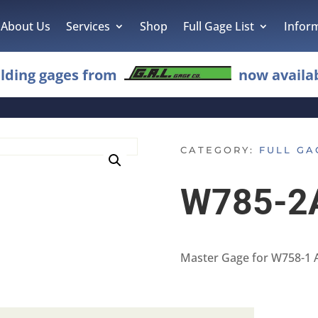
About Us
Services
Shop
Full Gage List
Infor
lding gages from
now availab
CATEGORY:
FULL GA
W785-2
Master Gage for W758-1 