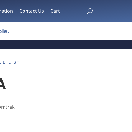
mation
Contact Us
Cart
U
le.
GE LIST
A
Amtrak