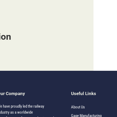
ion
ur Company
Useful Links
e have proudly led the railway
About Us
ndustry as a worldwide
Gage Manufacturing