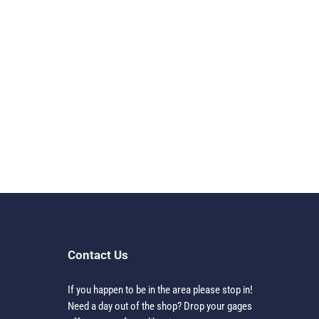
Contact Us
If you happen to be in the area please stop in!
Need a day out of the shop? Drop your gages