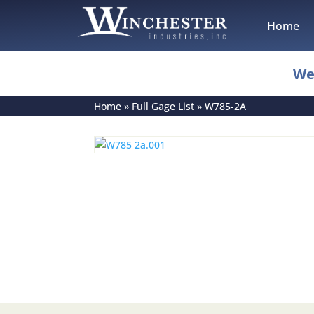
Home
We
Home
»
Full Gage List
»
W785-2A