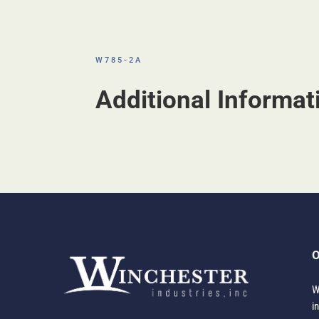
W785-2A
Additional Informat
O
W
i