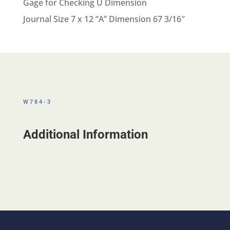
Gage for Checking U Dimension
Journal Size 7 x 12 “A” Dimension 67 3/16″
W784-3
Additional Information