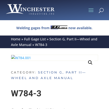
U
Welding gages from
now available.
Home
»
Full Gage List
»
Section G, Part II—Wheel and
Axle Manual
»
W784-3
CATEGORY:
SECTION G, PART II—
WHEEL AND AXLE MANUAL
W784-3