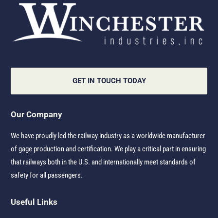
GET IN TOUCH TODAY
Our Company
We have proudly led the railway industry as a worldwide manufacturer
of gage production and certification. We play a critical part in ensuring
that railways both in the U.S. and internationally meet standards of
safety for all passengers.
Useful Links