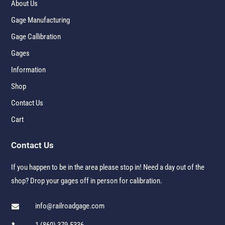
About Us
Gage Manufacturing
Gage Callibration
Gages
Information
Shop
Contact Us
Cart
Contact Us
If you happen to be in the area please stop in! Need a day out of the
shop? Drop your gages off in person for calibration.
info@railroadgage.com
