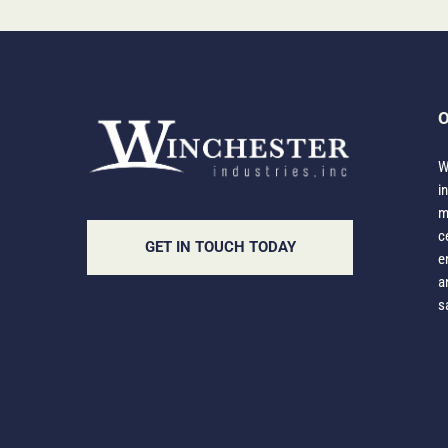
O
W
i
m
c
GET IN TOUCH TODAY
e
a
s