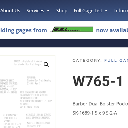
About Us
Services
Shop
Full Gage List
Infor
lding gages from
now availab
CATEGORY:
FULL GA
W765-1
Barber Dual Bolster Pock
SK-1689-1 5 x 9 S-2-A