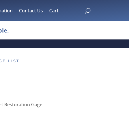
mation
Contact Us
Cart
U
le.
GE LIST
et Restoration Gage