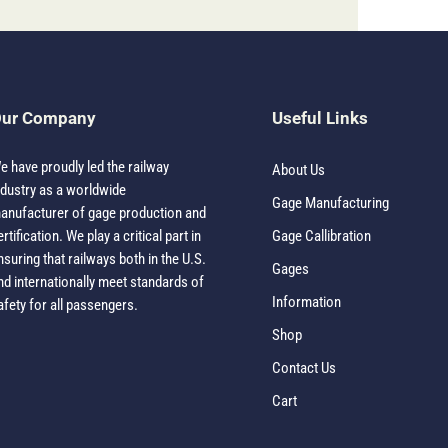
ur Company
Useful Links
e have proudly led the railway
About Us
ndustry as a worldwide
Gage Manufacturing
anufacturer of gage production and
ertification. We play a critical part in
Gage Callibration
nsuring that railways both in the U.S.
Gages
nd internationally meet standards of
Information
afety for all passengers.
Shop
Contact Us
Cart