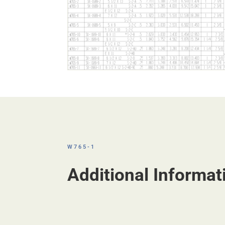
W765-1
Additional Informat