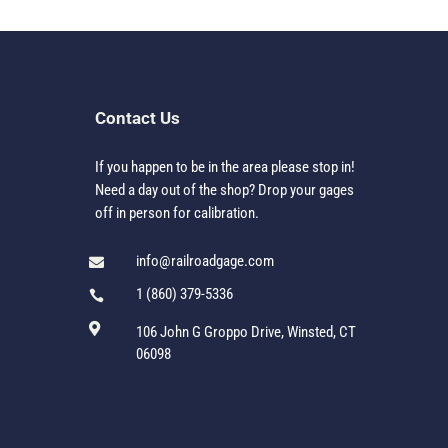
Contact Us
If you happen to be in the area please stop in!
Need a day out of the shop? Drop your gages
off in person for calibration.
info@railroadgage.com

1 (860) 379-5336


106 John G Groppo Drive, Winsted, CT
06098