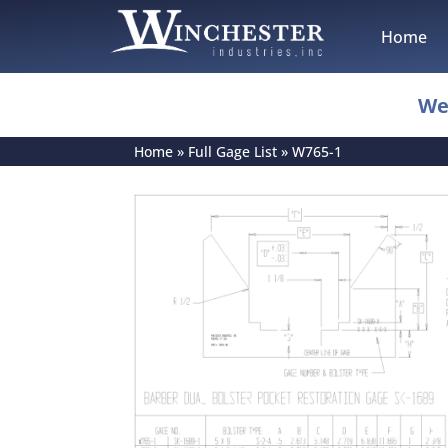
Home
We
Home
»
Full Gage List
»
W765-1