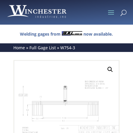
U
Welding gages from
now available.
Home
»
Full Gage List
»
W754-3