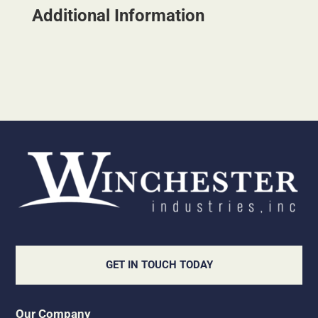
Additional Information
GET IN TOUCH TODAY
Our Company