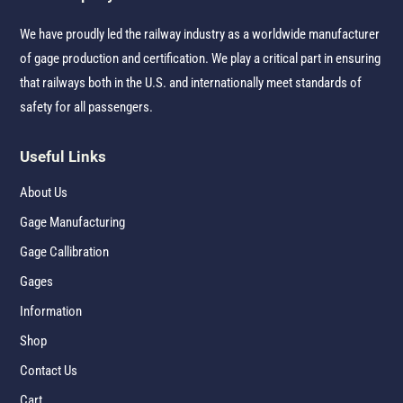
We have proudly led the railway industry as a worldwide manufacturer
of gage production and certification. We play a critical part in ensuring
that railways both in the U.S. and internationally meet standards of
safety for all passengers.
Useful Links
About Us
Gage Manufacturing
Gage Callibration
Gages
Information
Shop
Contact Us
Cart