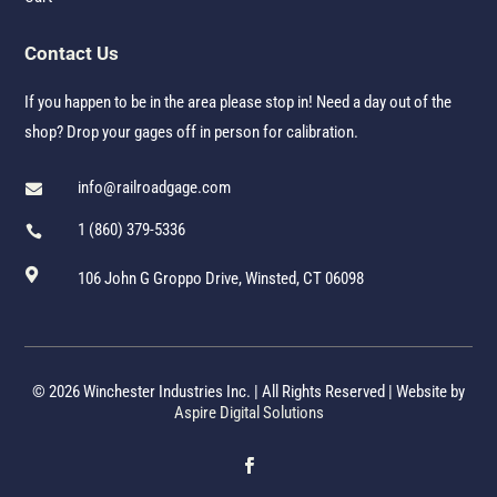
Contact Us
If you happen to be in the area please stop in! Need a day out of the
shop? Drop your gages off in person for calibration.
info@railroadgage.com

1 (860) 379-5336


106 John G Groppo Drive, Winsted, CT 06098
© 2026 Winchester Industries Inc. | All Rights Reserved | Website by
Aspire Digital Solutions