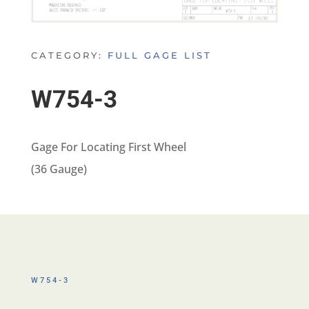
CATEGORY:
FULL GAGE LIST
W754-3
Gage For Locating First Wheel
(36 Gauge)
W754-3