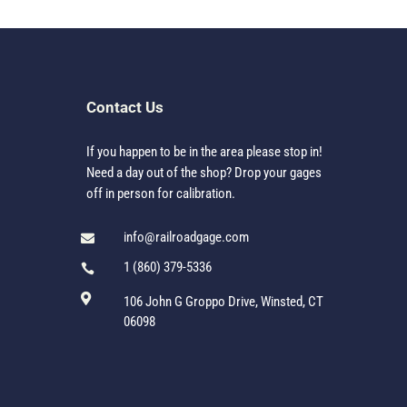
Contact Us
If you happen to be in the area please stop in!
Need a day out of the shop? Drop your gages
off in person for calibration.
info@railroadgage.com

1 (860) 379-5336


106 John G Groppo Drive, Winsted, CT
06098