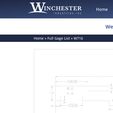
Home
We
Home
»
Full Gage List
»
W716