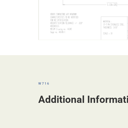
W716
Additional Informat