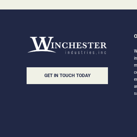
O
W
i
m
c
GET IN TOUCH TODAY
e
a
s