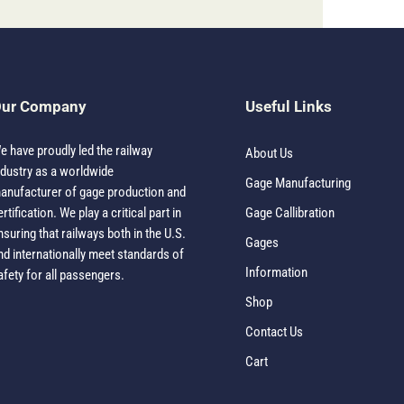
ur Company
Useful Links
e have proudly led the railway
About Us
ndustry as a worldwide
Gage Manufacturing
anufacturer of gage production and
ertification. We play a critical part in
Gage Callibration
nsuring that railways both in the U.S.
Gages
nd internationally meet standards of
Information
afety for all passengers.
Shop
Contact Us
Cart