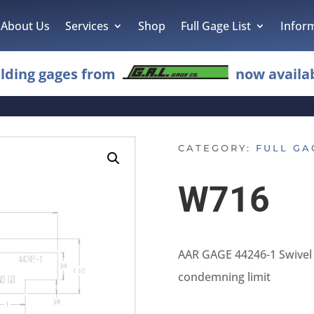
About Us
Services
Shop
Full Gage List
Infor
lding gages from
now availab
CATEGORY:
FULL GA
W716
AAR GAGE 44246-1 Swivel 
condemning limit