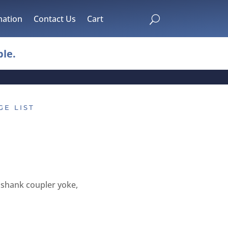
mation
Contact Us
Cart
U
le.
GE LIST
shank coupler yoke,