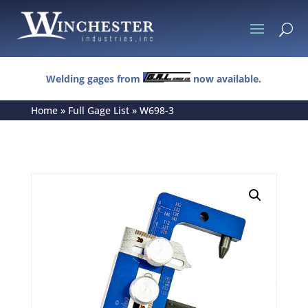
U
Welding gages from
now available.
Home
»
Full Gage List
»
W698-3