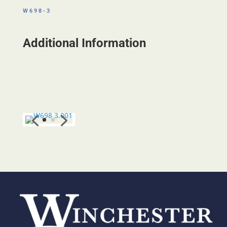
W698-3
Additional Information