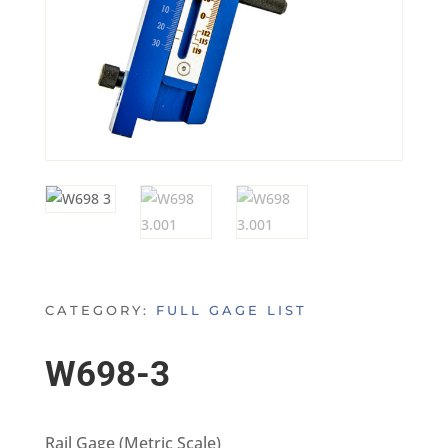
CATEGORY:
FULL GAGE LIST
W698-3
Rail Gage (Metric Scale)