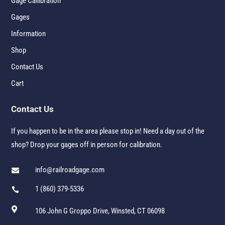
Gage Callibration
Gages
Information
Shop
Contact Us
Cart
Contact Us
If you happen to be in the area please stop in! Need a day out of the
shop? Drop your gages off in person for calibration.
info@railroadgage.com

1 (860) 379-5336


106 John G Groppo Drive, Winsted, CT 06098