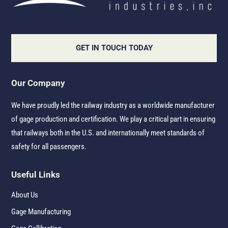
GET IN TOUCH TODAY
Our Company
We have proudly led the railway industry as a worldwide manufacturer
of gage production and certification. We play a critical part in ensuring
that railways both in the U.S. and internationally meet standards of
safety for all passengers.
Useful Links
About Us
Gage Manufacturing