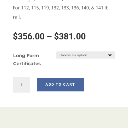
For 112, 115, 119, 132, 133, 136, 140, & 141 lb.
rail.
Price
$
356.00
–
$
381.00
range:
Long Form
$356.00
Certificates
through
W698-
ADD TO CART
$381.00
3
quantity