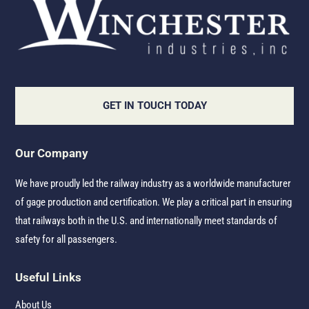
GET IN TOUCH TODAY
Our Company
We have proudly led the railway industry as a worldwide manufacturer
of gage production and certification. We play a critical part in ensuring
that railways both in the U.S. and internationally meet standards of
safety for all passengers.
Useful Links
About Us