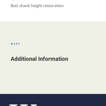
Butt shank height restoration
W689
Additional Information