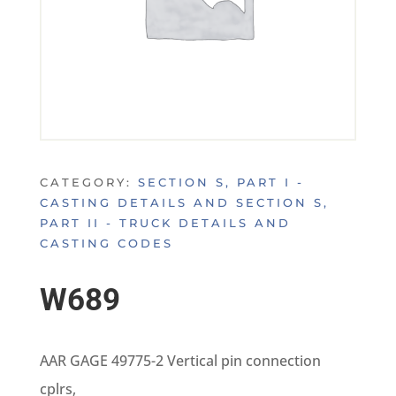
CATEGORY:
SECTION S, PART I -
CASTING DETAILS AND SECTION S,
PART II - TRUCK DETAILS AND
CASTING CODES
W689
AAR GAGE 49775-2 Vertical pin connection
cplrs,