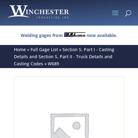
U
Welding gages from
now available.
Home
»
Full Gage List
»
Section S, Part I - Casting
Details and Section S, Part II - Truck Details and
Casting Codes
»
W689