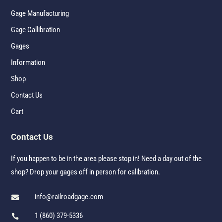
Gage Manufacturing
Gage Callibration
Gages
Information
Shop
Contact Us
Cart
Contact Us
If you happen to be in the area please stop in! Need a day out of the
shop? Drop your gages off in person for calibration.
info@railroadgage.com

1 (860) 379-5336
