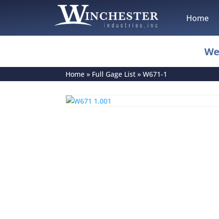
Home
We
Home
»
Full Gage List
»
W671-1