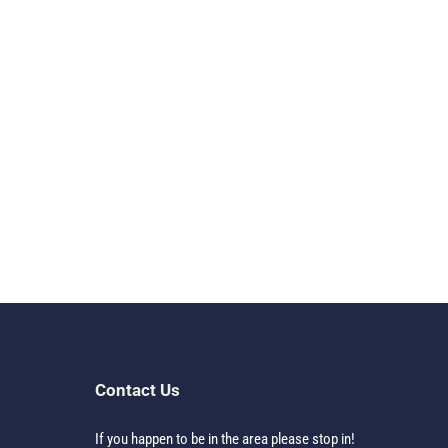
Contact Us
If you happen to be in the area please stop in!