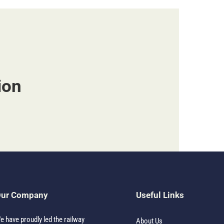
ion
ur Company
Useful Links
e have proudly led the railway
About Us