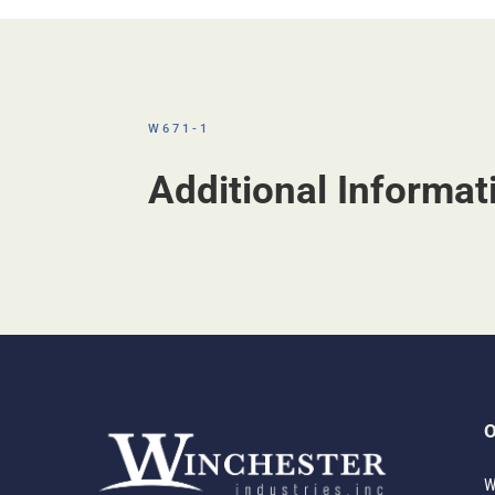
W671-1
Additional Informat
O
W