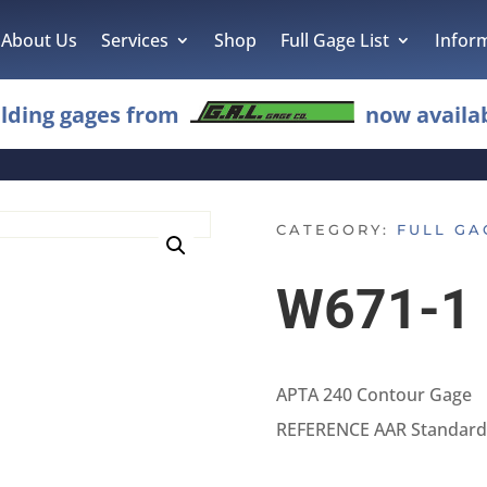
About Us
Services
Shop
Full Gage List
Infor
lding gages from
now availab
CATEGORY:
FULL GA
W671-1
APTA 240 Contour Gage
REFERENCE AAR Standard 