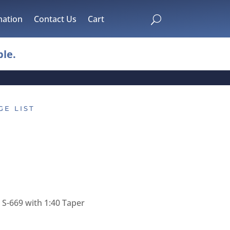
mation
Contact Us
Cart
U
le.
GE LIST
S-669 with 1:40 Taper