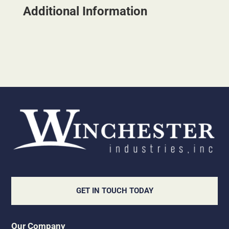
Additional Information
GET IN TOUCH TODAY
Our Company