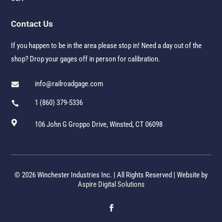
Contact Us
If you happen to be in the area please stop in! Need a day out of the
shop? Drop your gages off in person for calibration.
info@railroadgage.com

1 (860) 379-5336


106 John G Groppo Drive, Winsted, CT 06098
© 2026 Winchester Industries Inc. | All Rights Reserved | Website by
Aspire Digital Solutions