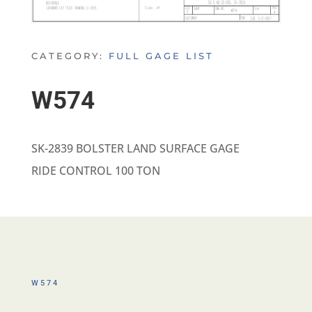
CATEGORY:
FULL GAGE LIST
W574
SK-2839 BOLSTER LAND SURFACE GAGE
RIDE CONTROL 100 TON
W574