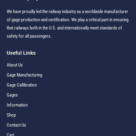
We have proudly led the railway industry as a worldwide manufacturer
of gage production and certification. We play a critical part in ensuring
that railways both in the U.S. and internationally meet standards of
safety for all passengers.
Useful Links
About Us
Gage Manufacturing
Gage Callibration
Gages
Information
Shop
Contact Us
Cart