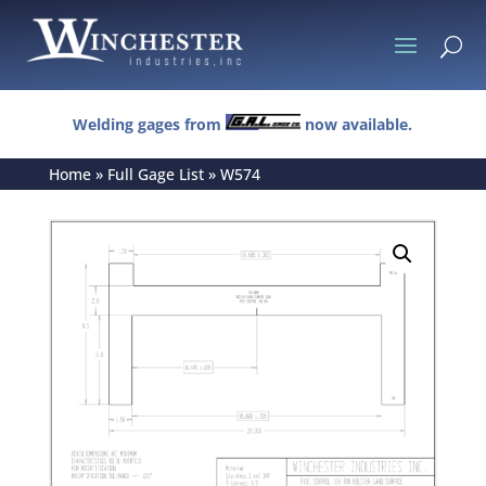
U
Welding gages from
now available.
Home
»
Full Gage List
»
W574