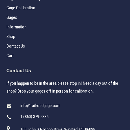
Gage Callibration
Gages
Information
Shop
Contact Us
Cart
Contact Us
If you happen to be in the area please stop in! Need a day out of the
shop? Drop your gages off in person for calibration.
info@railroadgage.com

1 (860) 379-5336


106 John G Groppo Drive, Winsted, CT 06098