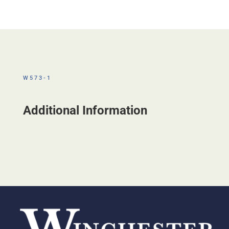
W573-1
Additional Information