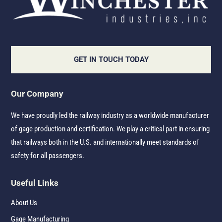
GET IN TOUCH TODAY
Our Company
We have proudly led the railway industry as a worldwide manufacturer
of gage production and certification. We play a critical part in ensuring
that railways both in the U.S. and internationally meet standards of
safety for all passengers.
Useful Links
About Us
Gage Manufacturing