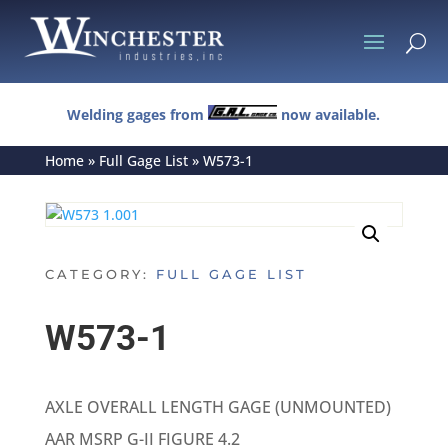
U
Welding gages from
now available.
Home
»
Full Gage List
»
W573-1
CATEGORY:
FULL GAGE LIST
W573-1
AXLE OVERALL LENGTH GAGE (UNMOUNTED)
AAR MSRP G-II FIGURE 4.2