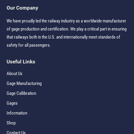
Our Company
We have proudly led the railway industry as a worldwide manufacturer
of gage production and certification. We play a critical part in ensuring
that railways both in the U.S. and internationally meet standards of
safety for all passengers.
Useful Links
About Us
Gage Manufacturing
Gage Callibration
Gages
Information
Shop
Contact Us