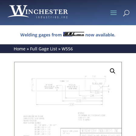
U
Welding gages from
now available.
Home
»
Full Gage List
»
W556