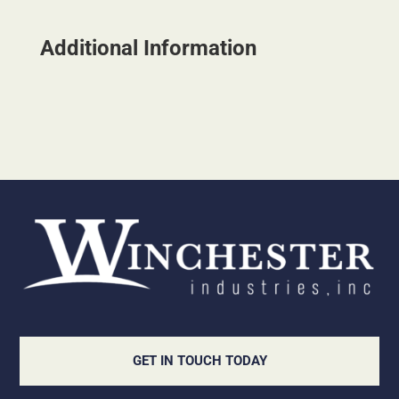
Additional Information
GET IN TOUCH TODAY