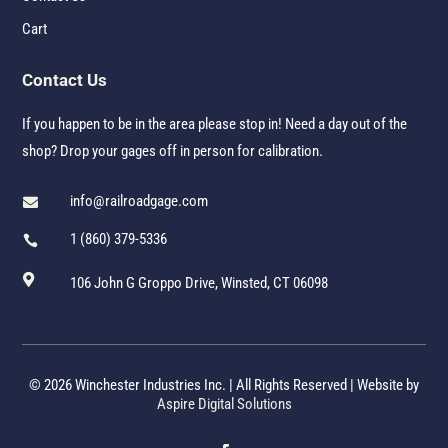
Cart
Contact Us
If you happen to be in the area please stop in! Need a day out of the
shop? Drop your gages off in person for calibration.
info@railroadgage.com

1 (860) 379-5336


106 John G Groppo Drive, Winsted, CT 06098
© 2026 Winchester Industries Inc. | All Rights Reserved | Website by
Aspire Digital Solutions