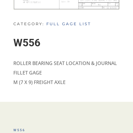
CATEGORY:
FULL GAGE LIST
W556
ROLLER BEARING SEAT LOCATION & JOURNAL
FILLET GAGE
M (7 X 9) FREIGHT AXLE
W556