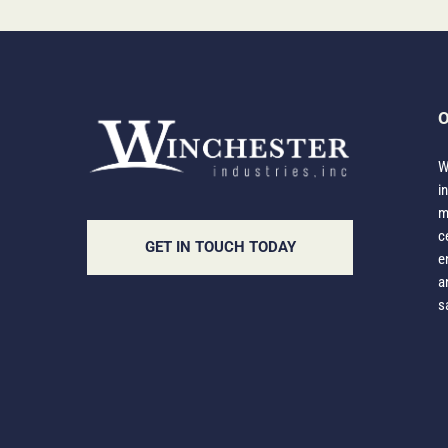
O
W
i
m
c
GET IN TOUCH TODAY
e
a
s