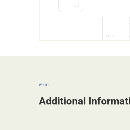
W481
Additional Informat