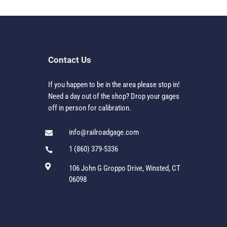
Contact Us
If you happen to be in the area please stop in!
Need a day out of the shop? Drop your gages
off in person for calibration.
info@railroadgage.com

1 (860) 379-5336


106 John G Groppo Drive, Winsted, CT
06098