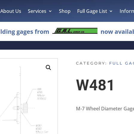
About Us
Services
Shop
Full Gage List
Infor
lding gages from
now availab
CATEGORY:
FULL GA
W481
M-7 Wheel Diameter Gag