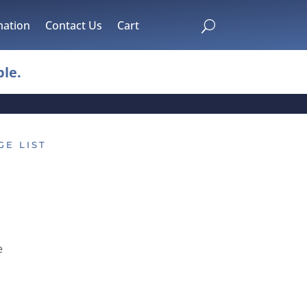
mation
Contact Us
Cart
U
le.
GE LIST
e