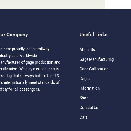
ur Company
Useful Links
e have proudly led the railway
About Us
ndustry as a worldwide
Gage Manufacturing
anufacturer of gage production and
ertification. We play a critical part in
Gage Callibration
nsuring that railways both in the U.S.
Gages
nd internationally meet standards of
Information
afety for all passengers.
Shop
Contact Us
Cart