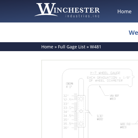
Home
We
Home
»
Full Gage List
»
W481