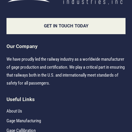
GET IN TOUCH TODAY
Our Company
We have proudly led the railway industry as a worldwide manufacturer
of gage production and certification. We play a critical part in ensuring
that railways both in the U.S. and internationally meet standards of
safety for all passengers.
Useful Links
About Us
Gage Manufacturing
Gage Callibration