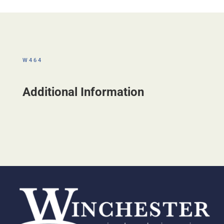
W464
Additional Information