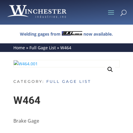
U
Welding gages from
now available.
Home
»
Full Gage List
»
W464
CATEGORY:
FULL GAGE LIST
W464
Brake Gage