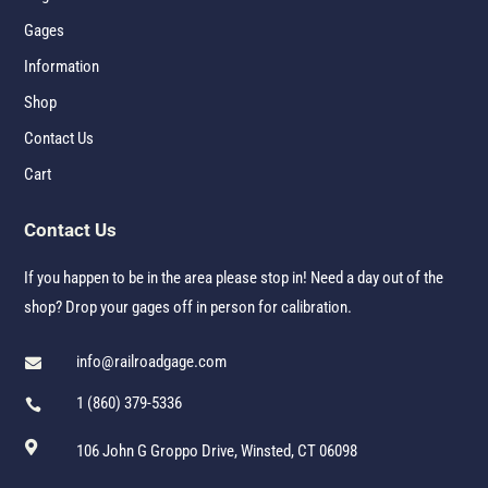
Gages
Information
Shop
Contact Us
Cart
Contact Us
If you happen to be in the area please stop in! Need a day out of the
shop? Drop your gages off in person for calibration.
info@railroadgage.com

1 (860) 379-5336


106 John G Groppo Drive, Winsted, CT 06098