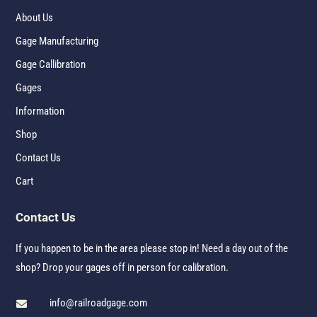
About Us
Gage Manufacturing
Gage Callibration
Gages
Information
Shop
Contact Us
Cart
Contact Us
If you happen to be in the area please stop in! Need a day out of the
shop? Drop your gages off in person for calibration.
info@railroadgage.com
