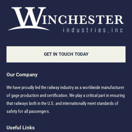
GET IN TOUCH TODAY
Our Company
We have proudly led the railway industry as a worldwide manufacturer
of gage production and certification. We play a critical part in ensuring
that railways both in the U.S. and internationally meet standards of
safety for all passengers.
Useful Links