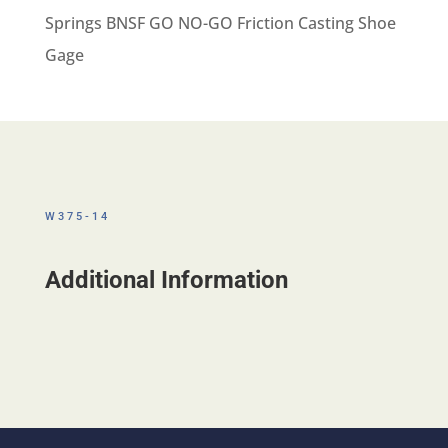
Springs BNSF GO NO-GO Friction Casting Shoe
Gage
W375-14
Additional Information