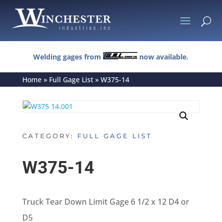
U
Welding gages from
now available.
Home
»
Full Gage List
»
W375-14
CATEGORY:
FULL GAGE LIST
W375-14
Truck Tear Down Limit Gage 6 1/2 x 12 D4 or
D5