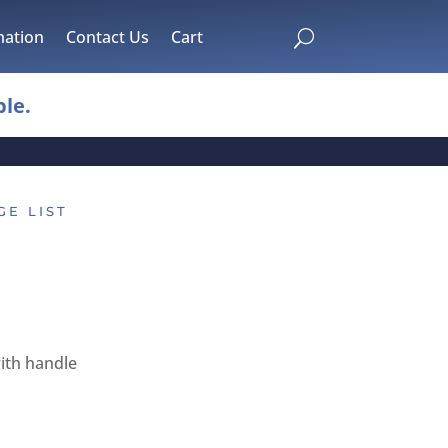
mation
Contact Us
Cart
U
le.
GE LIST
ith handle