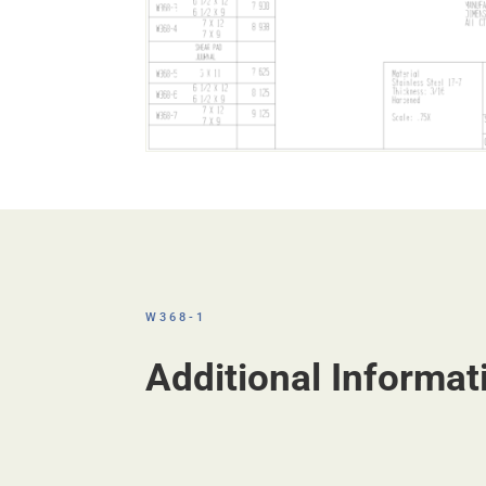
W368-1
Additional Informat