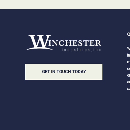
O
W
i
m
c
GET IN TOUCH TODAY
e
a
s