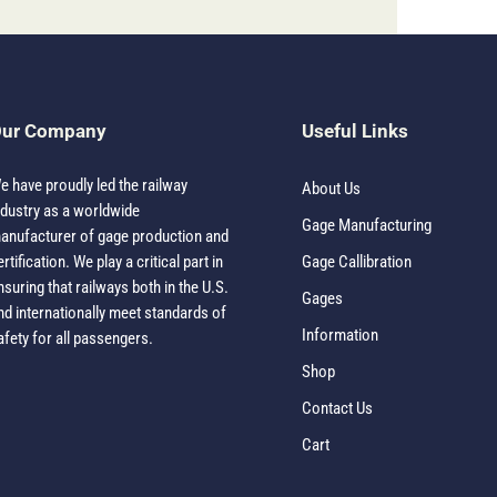
ur Company
Useful Links
e have proudly led the railway
About Us
ndustry as a worldwide
Gage Manufacturing
anufacturer of gage production and
ertification. We play a critical part in
Gage Callibration
nsuring that railways both in the U.S.
Gages
nd internationally meet standards of
Information
afety for all passengers.
Shop
Contact Us
Cart