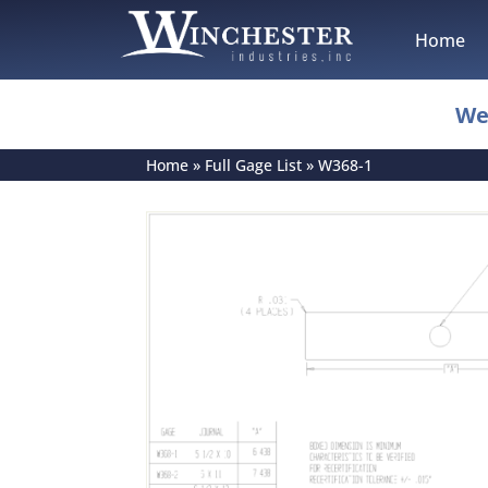
Home
We
Home
»
Full Gage List
»
W368-1