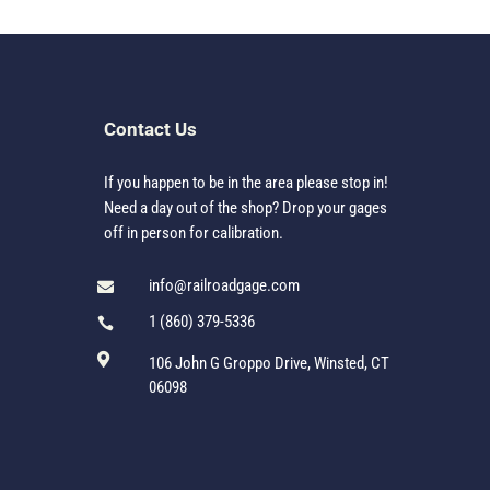
Contact Us
If you happen to be in the area please stop in!
Need a day out of the shop? Drop your gages
off in person for calibration.
info@railroadgage.com

1 (860) 379-5336


106 John G Groppo Drive, Winsted, CT
06098