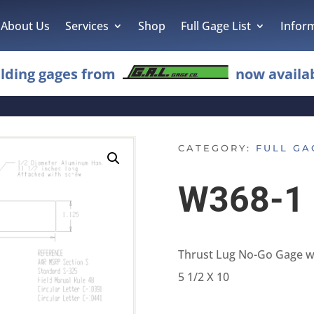
About Us
Services
Shop
Full Gage List
Infor
lding gages from
now availab
CATEGORY:
FULL GA
W368-1
Thrust Lug No-Go Gage w
5 1/2 X 10