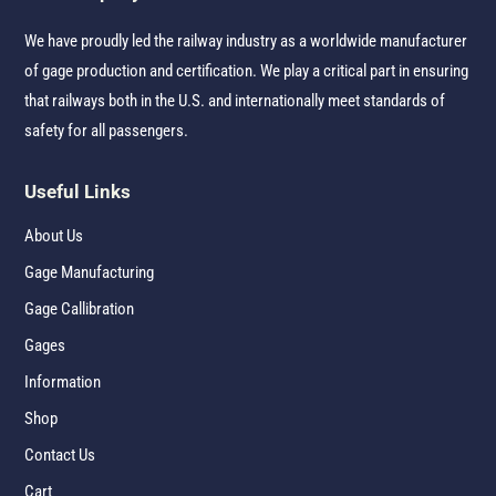
We have proudly led the railway industry as a worldwide manufacturer
of gage production and certification. We play a critical part in ensuring
that railways both in the U.S. and internationally meet standards of
safety for all passengers.
Useful Links
About Us
Gage Manufacturing
Gage Callibration
Gages
Information
Shop
Contact Us
Cart