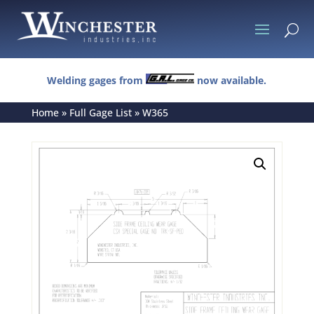
U
Welding gages from
now available.
Home
»
Full Gage List
»
W365