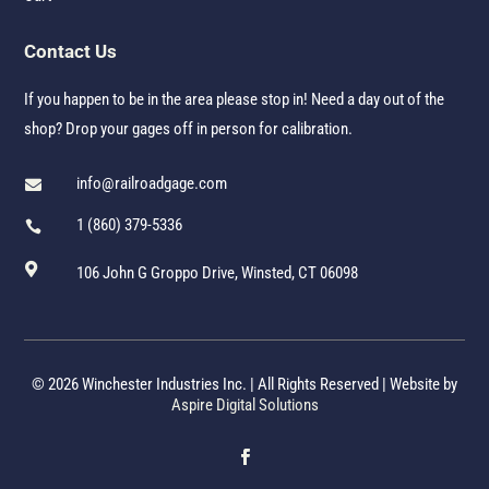
Contact Us
If you happen to be in the area please stop in! Need a day out of the
shop? Drop your gages off in person for calibration.
info@railroadgage.com

1 (860) 379-5336


106 John G Groppo Drive, Winsted, CT 06098
© 2026 Winchester Industries Inc. | All Rights Reserved | Website by
Aspire Digital Solutions