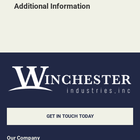
Additional Information
GET IN TOUCH TODAY
Our Company