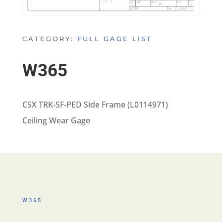
CATEGORY:
FULL GAGE LIST
W365
CSX TRK-SF-PED Side Frame (L0114971)
Ceiling Wear Gage
W365