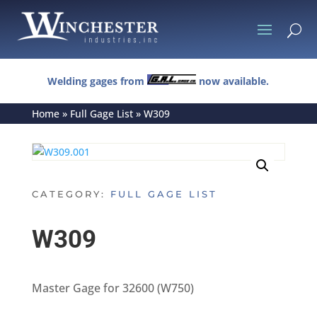
U
Welding gages from
now available.
Home
»
Full Gage List
»
W309
CATEGORY:
FULL GAGE LIST
W309
Master Gage for 32600 (W750)