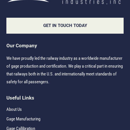
GET IN TOUCH TODAY
Our Company
We have proudly led the railway industry as a worldwide manufacturer
of gage production and certification. We play a critical part in ensuring
that railways both in the U.S. and internationally meet standards of
safety for all passengers.
Useful Links
About Us
Gage Manufacturing
Gage Callibration