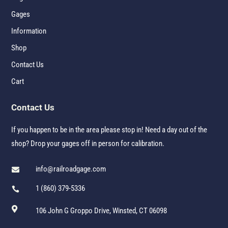
Gages
Information
Shop
Contact Us
Cart
Contact Us
If you happen to be in the area please stop in! Need a day out of the
shop? Drop your gages off in person for calibration.
info@railroadgage.com

1 (860) 379-5336


106 John G Groppo Drive, Winsted, CT 06098