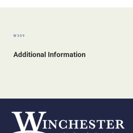
W309
Additional Information