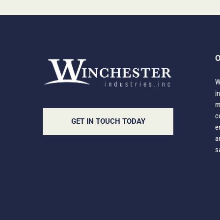
O
W
i
m
c
GET IN TOUCH TODAY
e
a
s