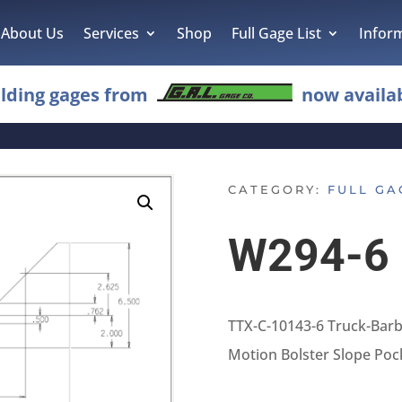
About Us
Services
Shop
Full Gage List
Infor
lding gages from
now availab
CATEGORY:
FULL GA
W294-6
TTX-C-10143-6 Truck-Bar
Motion Bolster Slope Poc