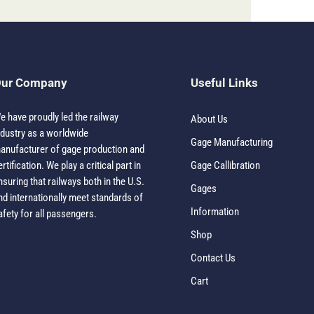
ur Company
Useful Links
e have proudly led the railway
About Us
ndustry as a worldwide
Gage Manufacturing
anufacturer of gage production and
ertification. We play a critical part in
Gage Callibration
nsuring that railways both in the U.S.
Gages
nd internationally meet standards of
Information
afety for all passengers.
Shop
Contact Us
Cart