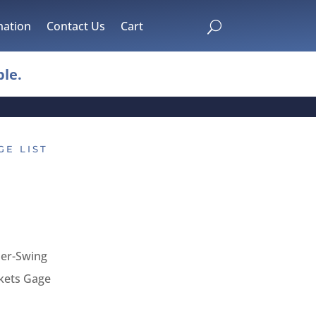
mation
Contact Us
Cart
U
le.
GE LIST
ber-Swing
kets Gage