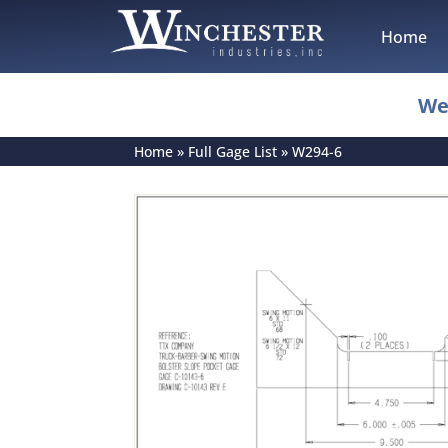
Home
We
Home
»
Full Gage List
»
W294-6