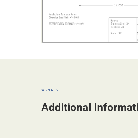
W294-6
Additional Informat