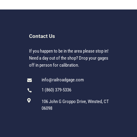
Contact Us
If you happen to be in the area please stop in!
Need a day out of the shop? Drop your gages
off in person for calibration.
info@railroadgage.com

1 (860) 379-5336


106 John G Groppo Drive, Winsted, CT
06098