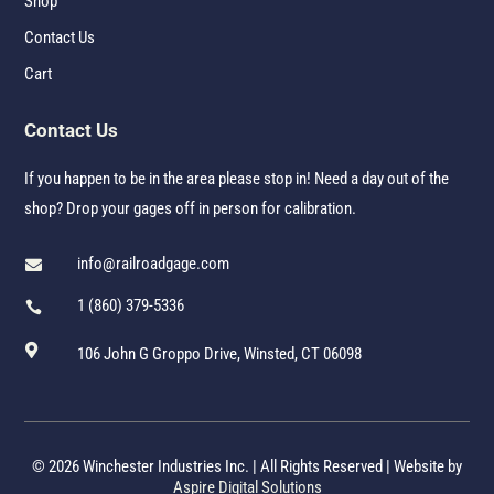
Shop
Contact Us
Cart
Contact Us
If you happen to be in the area please stop in! Need a day out of the
shop? Drop your gages off in person for calibration.
info@railroadgage.com

1 (860) 379-5336


106 John G Groppo Drive, Winsted, CT 06098
© 2026 Winchester Industries Inc. | All Rights Reserved | Website by
Aspire Digital Solutions