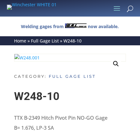
U
Welding gages from
now available.
Home
»
Full Gage List
»
W248-10
CATEGORY:
FULL GAGE LIST
W248-10
TTX B-2349 Hitch Pivot Pin NO-GO Gage
B= 1.676, LP-3 SA