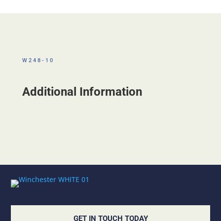
W248-10
Additional Information
GET IN TOUCH TODAY