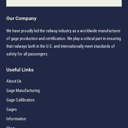
Our Company
We have proudly led the railway industry as a worldwide manufacturer
of gage production and certification. We play a critical part in ensuring
that railways both in the U.S. and internationally meet standards of
safety for all passengers.
Useful Links
About Us
Gage Manufacturing
Gage Callibration
Gages
Information