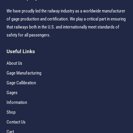
We have proudly led the railway industry as a worldwide manufacturer
of gage production and certification. We play a critical part in ensuring
that railways both in the U.S. and internationally meet standards of
safety for all passengers.
Useful Links
About Us
Gage Manufacturing
Gage Callibration
Gages
Information
Shop
Contact Us
Cart