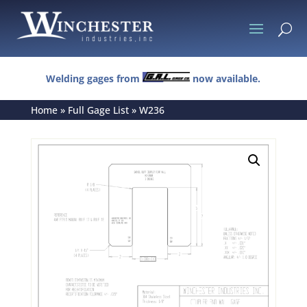
U
Welding gages from
now available.
Home
»
Full Gage List
»
W236