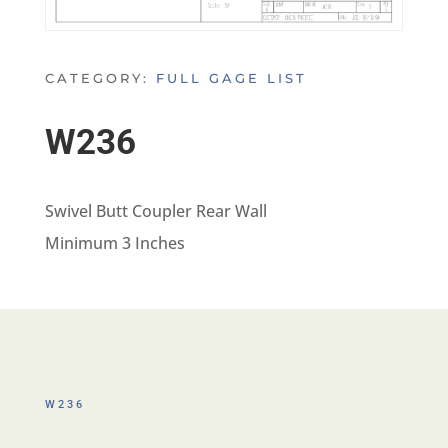
CATEGORY:
FULL GAGE LIST
W236
Swivel Butt Coupler Rear Wall
Minimum 3 Inches
W236