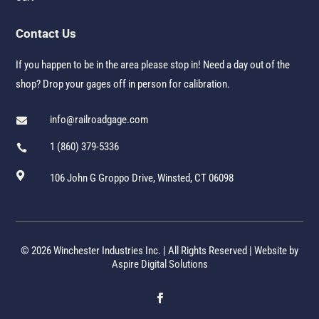
Contact Us
If you happen to be in the area please stop in! Need a day out of the
shop? Drop your gages off in person for calibration.
info@railroadgage.com

1 (860) 379-5336


106 John G Groppo Drive, Winsted, CT 06098
© 2026 Winchester Industries Inc. | All Rights Reserved | Website by
Aspire Digital Solutions