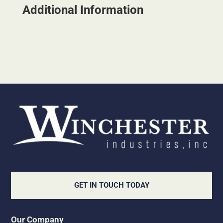
Additional Information
GET IN TOUCH TODAY
Our Company