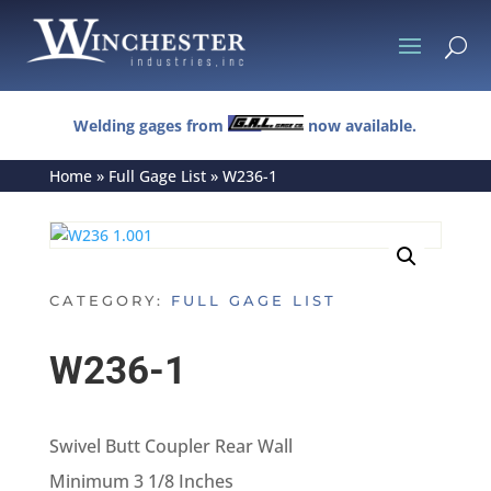
U
Welding gages from
now available.
Home
»
Full Gage List
»
W236-1
CATEGORY:
FULL GAGE LIST
W236-1
Swivel Butt Coupler Rear Wall
Minimum 3 1/8 Inches