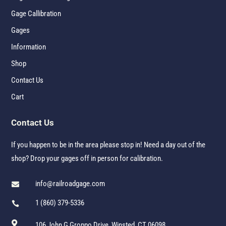
Gage Callibration
Gages
Information
Shop
Contact Us
Cart
Contact Us
If you happen to be in the area please stop in! Need a day out of the
shop? Drop your gages off in person for calibration.
info@railroadgage.com

1 (860) 379-5336


106 John G Groppo Drive, Winsted, CT 06098