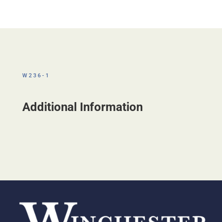
W236-1
Additional Information