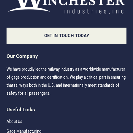
GET IN TOUCH TODAY
Our Company
We have proudly led the railway industry as a worldwide manufacturer
of gage production and certification. We play a critical part in ensuring
that railways both in the U.S. and internationally meet standards of
safety for all passengers.
Useful Links
About Us
Gage Manufacturing