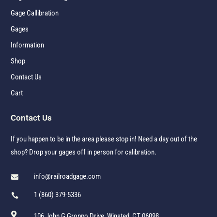
Gage Callibration
Gages
Information
Shop
Contact Us
Cart
Contact Us
If you happen to be in the area please stop in! Need a day out of the
shop? Drop your gages off in person for calibration.
info@railroadgage.com

1 (860) 379-5336


106 John G Groppo Drive, Winsted, CT 06098