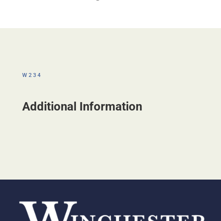
W234
Additional Information