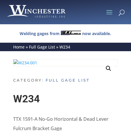
U
Welding gages from
now available.
Home
»
Full Gage List
»
W234
CATEGORY:
FULL GAGE LIST
W234
TTX 1591-A No-Go Horizontal & Dead Lever
Fulcrum Bracket Gage