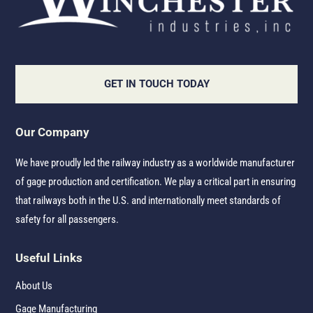
GET IN TOUCH TODAY
Our Company
We have proudly led the railway industry as a worldwide manufacturer
of gage production and certification. We play a critical part in ensuring
that railways both in the U.S. and internationally meet standards of
safety for all passengers.
Useful Links
About Us
Gage Manufacturing