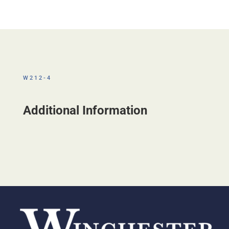
W212-4
Additional Information