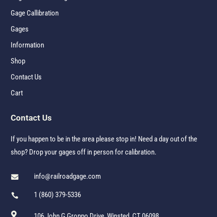
Gage Callibration
Gages
Information
Shop
Contact Us
Cart
Contact Us
If you happen to be in the area please stop in! Need a day out of the
shop? Drop your gages off in person for calibration.
info@railroadgage.com

1 (860) 379-5336


106 John G Groppo Drive, Winsted, CT 06098