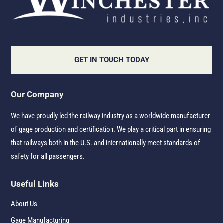
GET IN TOUCH TODAY
Our Company
We have proudly led the railway industry as a worldwide manufacturer
of gage production and certification. We play a critical part in ensuring
that railways both in the U.S. and internationally meet standards of
safety for all passengers.
Useful Links
About Us
Gage Manufacturing