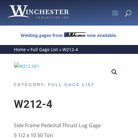
U
Welding gages from
now available.
Home
»
Full Gage List
»
W212-4
CATEGORY:
FULL GAGE LIST
W212-4
Side Frame Pedestal Thrust Lug Gage
5 1/2 x 10 50 Ton