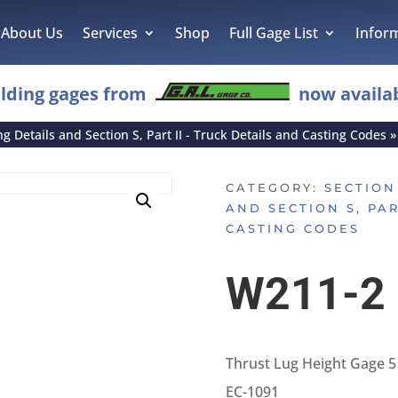
About Us
Services
Shop
Full Gage List
Infor
lding gages from
now availab
ing Details and Section S, Part II - Truck Details and Casting Codes
CATEGORY:
SECTION 
AND SECTION S, PAR
CASTING CODES
W211-2
Thrust Lug Height Gage 5
EC-1091