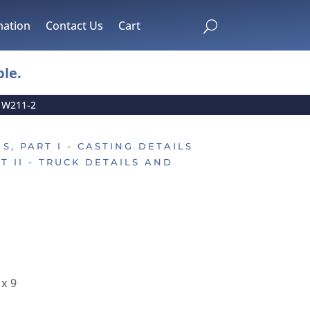
mation
Contact Us
Cart
U
le.
»
W211-2
S, PART I - CASTING DETAILS
T II - TRUCK DETAILS AND
 x 9