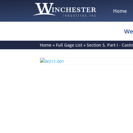
Home
We
Home
»
Full Gage List
»
Section S, Part I - Cast