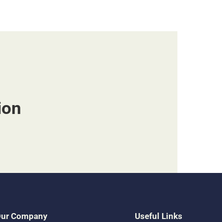
ion
ur Company
Useful Links