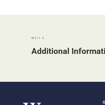
W211-2
Additional Informat
O