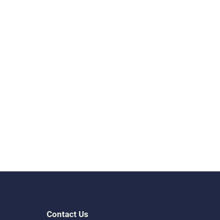
Contact Us