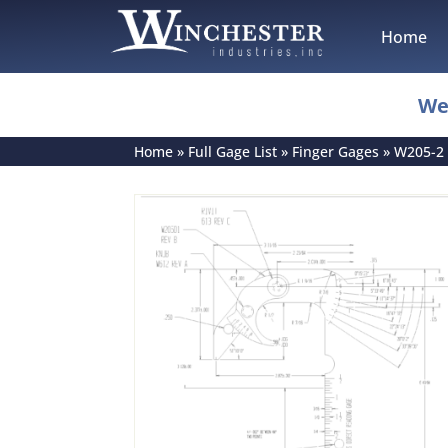
Home
We
Home
»
Full Gage List
»
Finger Gages
»
W205-2