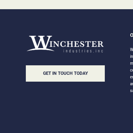
O
W
i
m
c
GET IN TOUCH TODAY
e
a
s