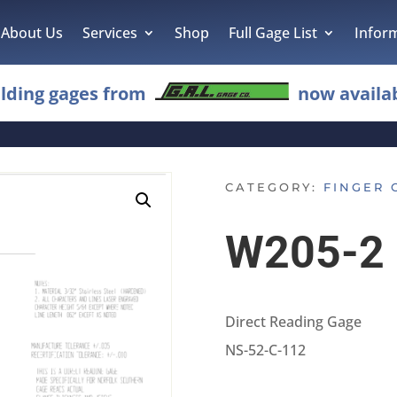
About Us
Services
Shop
Full Gage List
Infor
lding gages from
now availab
CATEGORY:
FINGER 
W205-2
Direct Reading Gage
NS-52-C-112