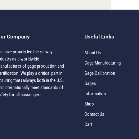
ur Company
Useful Links
e have proudly led the railway
About Us
ndustry as a worldwide
Gage Manufacturing
anufacturer of gage production and
ertification. We play a critical part in
Gage Callibration
nsuring that railways both in the U.S.
Gages
nd internationally meet standards of
Information
afety for all passengers.
Shop
Contact Us
Cart