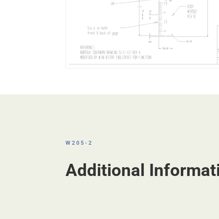
W205-2
Additional Informat