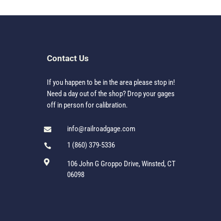
Contact Us
If you happen to be in the area please stop in!
Need a day out of the shop? Drop your gages
off in person for calibration.
info@railroadgage.com

1 (860) 379-5336


106 John G Groppo Drive, Winsted, CT
06098