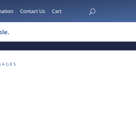
mation
Contact Us
Cart
U
le.
GAGES