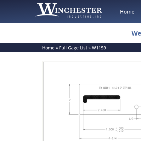
Home
We
Home
»
Full Gage List
»
W1159