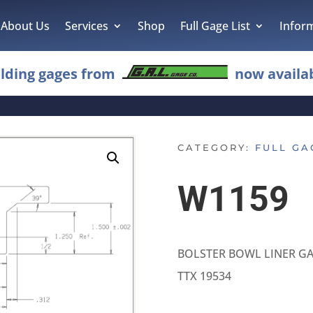
About Us
Services
Shop
Full Gage List
Infor
lding gages from
now availab
CATEGORY:
FULL GA
W1159
BOLSTER BOWL LINER G
TTX 19534