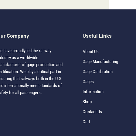
ur Company
Useful Links
e have proudly led the railway
About Us
ndustry as a worldwide
Gage Manufacturing
anufacturer of gage production and
ertification. We play a critical part in
Gage Callibration
nsuring that railways both in the U.S.
Gages
nd internationally meet standards of
Information
afety for all passengers.
Shop
Contact Us
Cart