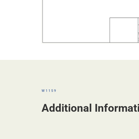
W1159
Additional Informat