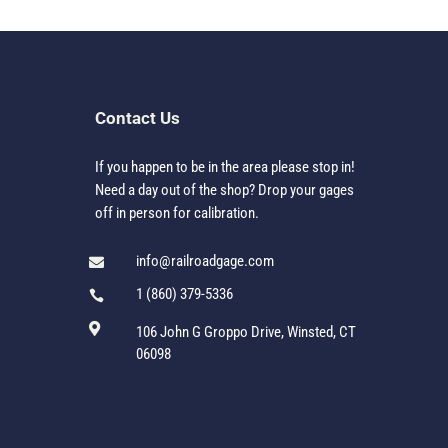
Contact Us
If you happen to be in the area please stop in!
Need a day out of the shop? Drop your gages
off in person for calibration.
info@railroadgage.com

1 (860) 379-5336


106 John G Groppo Drive, Winsted, CT
06098