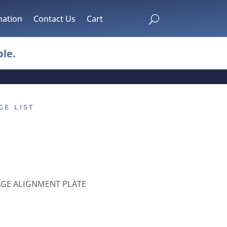
mation
Contact Us
Cart
U
le.
GE LIST
AGE ALIGNMENT PLATE