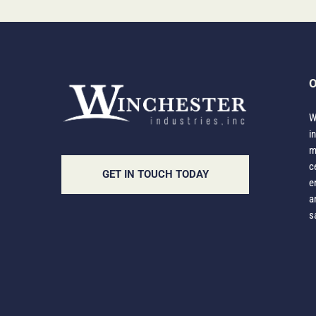
O
W
i
m
c
GET IN TOUCH TODAY
e
a
s