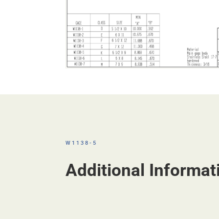
W1138-5
Additional Informat