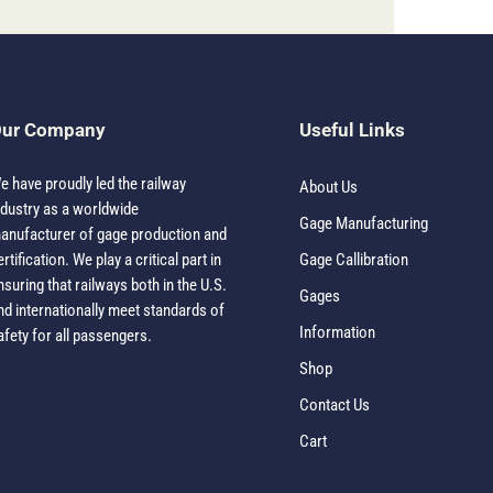
ur Company
Useful Links
e have proudly led the railway
About Us
ndustry as a worldwide
Gage Manufacturing
anufacturer of gage production and
ertification. We play a critical part in
Gage Callibration
nsuring that railways both in the U.S.
Gages
nd internationally meet standards of
Information
afety for all passengers.
Shop
Contact Us
Cart