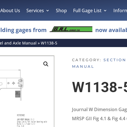
About Us
Services
Shop
Full Gage List
Infor
lding gages from
now availab
eel and Axle Manual
»
W1138-5
CATEGORY:
SECTION
MANUAL
W1138-
Journal W Dimension Gage
MRSP GII Fig 4.1 & Fig 4.4 