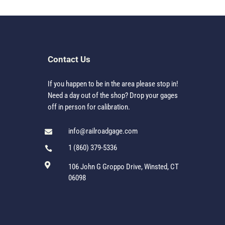
Contact Us
If you happen to be in the area please stop in!
Need a day out of the shop? Drop your gages
off in person for calibration.
info@railroadgage.com

1 (860) 379-5336


106 John G Groppo Drive, Winsted, CT
06098