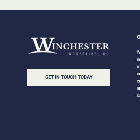
O
W
i
m
c
GET IN TOUCH TODAY
e
a
s