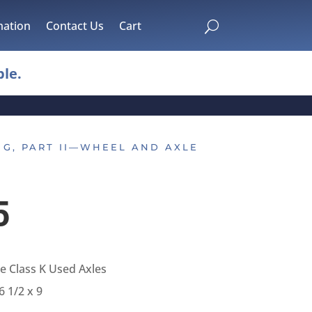
mation
Contact Us
Cart
U
le.
 G, PART II—WHEEL AND AXLE
5
 Class K Used Axles
6 1/2 x 9