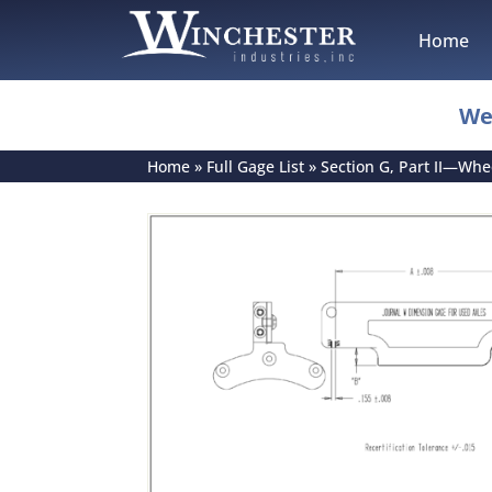
Home
We
Home
»
Full Gage List
»
Section G, Part II—Wh