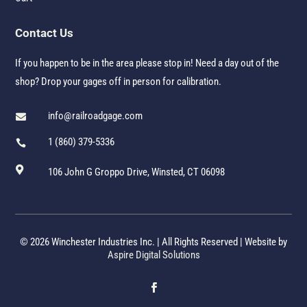
Contact Us
If you happen to be in the area please stop in! Need a day out of the
shop? Drop your gages off in person for calibration.
info@railroadgage.com

1 (860) 379-5336


106 John G Groppo Drive, Winsted, CT 06098
© 2026 Winchester Industries Inc. | All Rights Reserved | Website by
Aspire Digital Solutions