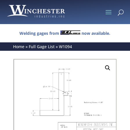
U
Welding gages from
now available.
Home
»
Full Gage List
»
W1094