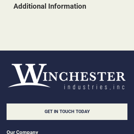
Additional Information
GET IN TOUCH TODAY
Our Company