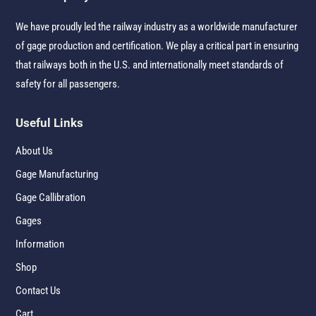
We have proudly led the railway industry as a worldwide manufacturer
of gage production and certification. We play a critical part in ensuring
that railways both in the U.S. and internationally meet standards of
safety for all passengers.
Useful Links
About Us
Gage Manufacturing
Gage Callibration
Gages
Information
Shop
Contact Us
Cart