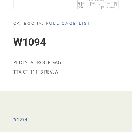
CATEGORY:
FULL GAGE LIST
W1094
PEDESTAL ROOF GAGE
TTX CT-11113 REV. A
W1094