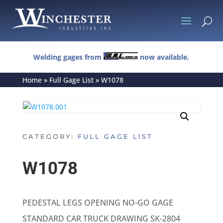
U
Welding gages from
now available.
Home
»
Full Gage List
»
W1078
CATEGORY:
FULL GAGE LIST
W1078
PEDESTAL LEGS OPENING NO-GO GAGE
STANDARD CAR TRUCK DRAWING SK-2804