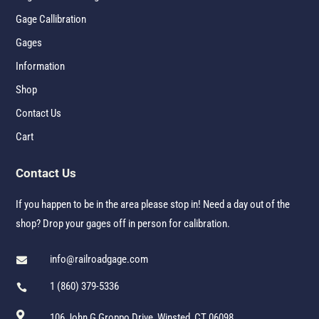
Gage Callibration
Gages
Information
Shop
Contact Us
Cart
Contact Us
If you happen to be in the area please stop in! Need a day out of the
shop? Drop your gages off in person for calibration.
info@railroadgage.com

1 (860) 379-5336


106 John G Groppo Drive, Winsted, CT 06098