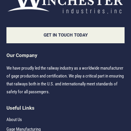
GET IN TOUCH TODAY
Our Company
We have proudly led the railway industry as a worldwide manufacturer
of gage production and certification. We play a critical part in ensuring
that railways both in the U.S. and internationally meet standards of
safety for all passengers.
Useful Links
About Us
Gage Manufacturing