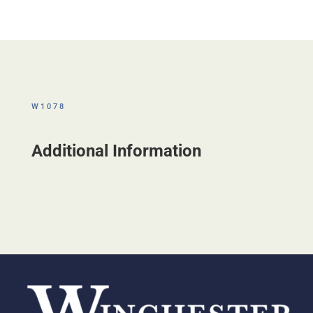
W1078
Additional Information