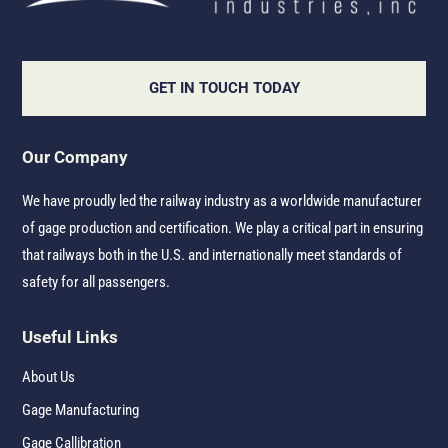
GET IN TOUCH TODAY
Our Company
We have proudly led the railway industry as a worldwide manufacturer
of gage production and certification. We play a critical part in ensuring
that railways both in the U.S. and internationally meet standards of
safety for all passengers.
Useful Links
About Us
Gage Manufacturing
Gage Callibration