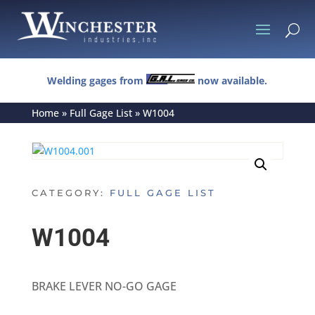
U
Welding gages from
now available.
Home
»
Full Gage List
»
W1004
CATEGORY:
FULL GAGE LIST
W1004
BRAKE LEVER NO-GO GAGE