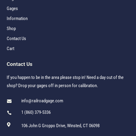
Gages
Information
Shop
Contact Us
Cart
Contact Us
If you happen to be in the area please stop in! Need a day out of the
shop? Drop your gages off in person for calibration.
info@railroadgage.com

1 (860) 379-5336


106 John G Groppo Drive, Winsted, CT 06098