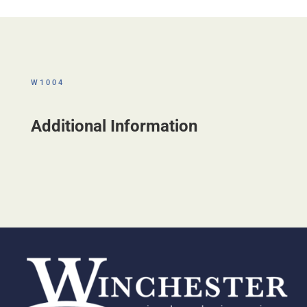
W1004
Additional Information