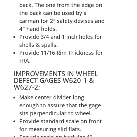
back. The one from the edge on
the back can be used by a
carman for 2″ safety devises and
4″ hand holds.
Provide 3/4 and 1 inch holes for
shells & spalls.
Provide 11/16 Rim Thickness for
FRA.
IMPROVEMENTS IN WHEEL
DEFECT GAGES W620-1 &
W627-2:
Make center divider long
enough to assure that the gage
sits perpendicular to wheel.
Provide standard scale on front
for measuring slid flats.