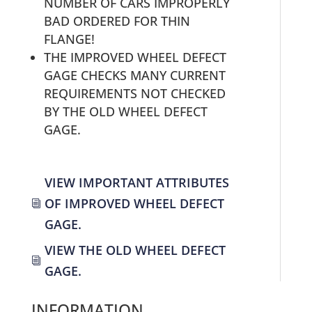
NUMBER OF CARS IMPROPERLY
BAD ORDERED FOR THIN
FLANGE!
THE IMPROVED WHEEL DEFECT
GAGE CHECKS MANY CURRENT
REQUIREMENTS NOT CHECKED
BY THE OLD WHEEL DEFECT
GAGE.
VIEW IMPORTANT ATTRIBUTES
OF IMPROVED WHEEL DEFECT
i
GAGE.
VIEW THE OLD WHEEL DEFECT
i
GAGE.
INFORMATION