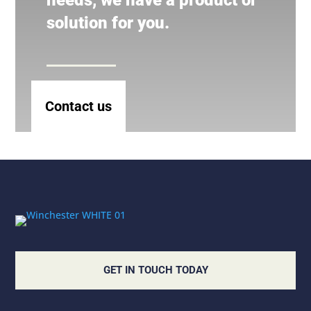
needs, we have a product or
solution for you.
Contact us
GET IN TOUCH TODAY