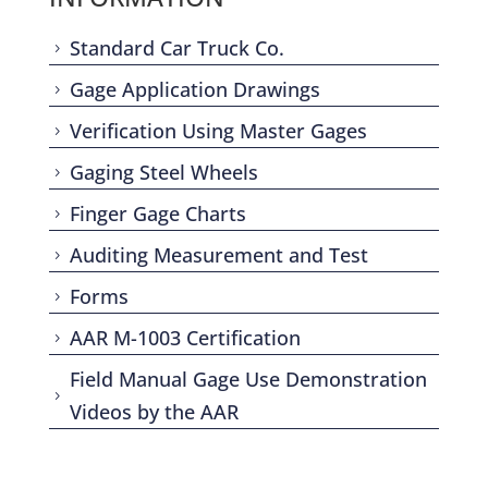
Standard Car Truck Co.
5
Gage Application Drawings
5
Verification Using Master Gages
5
Gaging Steel Wheels
5
Finger Gage Charts
5
Auditing Measurement and Test
5
Forms
5
AAR M-1003 Certification
5
Field Manual Gage Use Demonstration
5
Videos by the AAR