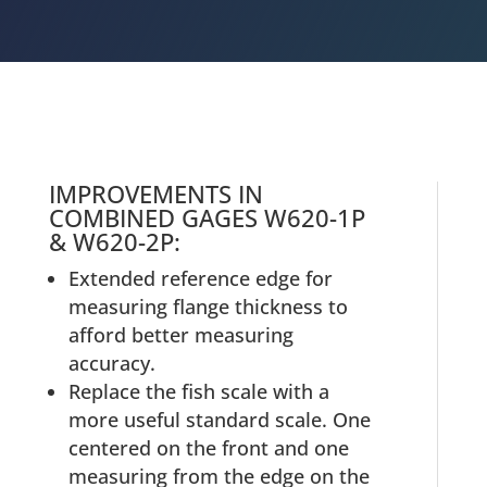
IMPROVEMENTS IN
COMBINED GAGES W620-1P
& W620-2P:
Extended reference edge for
measuring flange thickness to
afford better measuring
accuracy.
Replace the fish scale with a
more useful standard scale. One
centered on the front and one
measuring from the edge on the