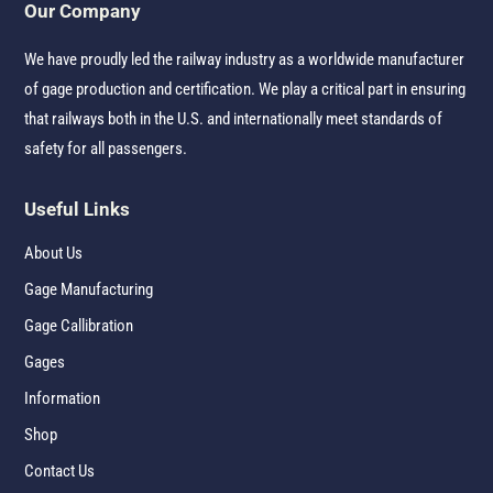
Our Company
We have proudly led the railway industry as a worldwide manufacturer
of gage production and certification. We play a critical part in ensuring
that railways both in the U.S. and internationally meet standards of
safety for all passengers.
Useful Links
About Us
Gage Manufacturing
Gage Callibration
Gages
Information
Shop
Contact Us