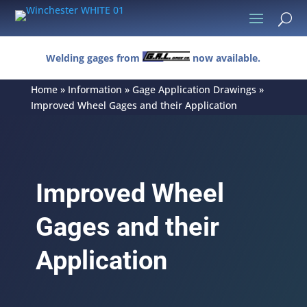
U
Welding gages from
now available.
Home
»
Information
»
Gage Application Drawings
»
Improved Wheel Gages and their Application
Improved Wheel
Gages and their
Application