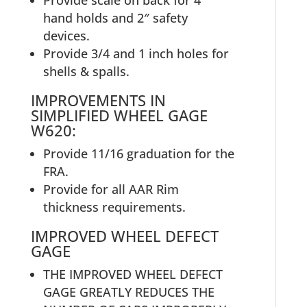
Provide scale on back for 4″
hand holds and 2″ safety
devices.
Provide 3/4 and 1 inch holes for
shells & spalls.
IMPROVEMENTS IN
SIMPLIFIED WHEEL GAGE
W620:
Provide 11/16 graduation for the
FRA.
Provide for all AAR Rim
thickness requirements.
IMPROVED WHEEL DEFECT
GAGE
THE IMPROVED WHEEL DEFECT
GAGE GREATLY REDUCES THE