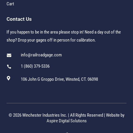
Cart
Contact Us
If you happen to be in the area please stop in! Need a day out of the
shop? Drop your gages off in person for calibration.
info@railroadgage.com

1 (860) 379-5336


106 John G Groppo Drive, Winsted, CT. 06098
© 2026 Winchester Industries Inc. | All Rights Reserved | Website by
Aspire Digital Solutions