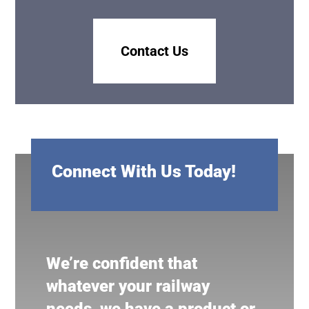
Contact Us
Connect With Us Today!
We’re confident that
whatever your railway