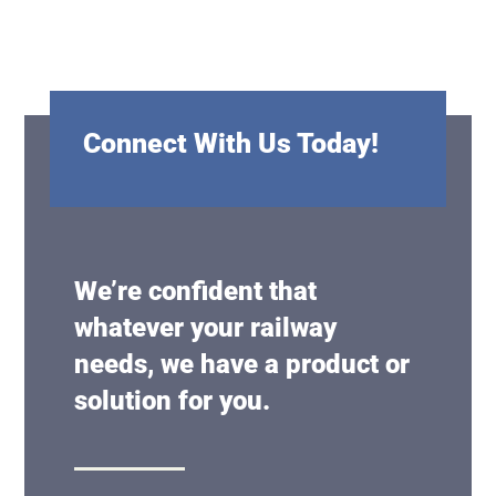
Connect With Us Today!
We’re confident that
whatever your railway
needs, we have a product or
solution for you.