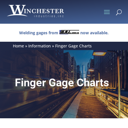
U
Welding gages from
now available.
Home
»
Information
»
Finger Gage Charts
Finger Gage Charts