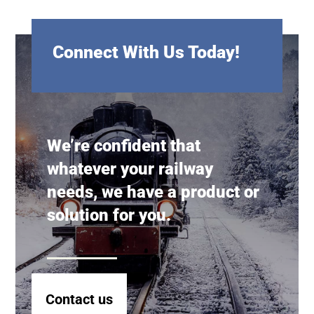
Connect With Us Today!
We’re confident that
whatever your railway
needs, we have a product or
solution for you.
Contact us