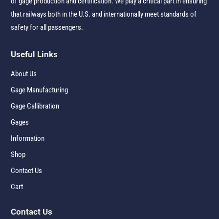
of gage production and certification. We play a critical part in ensuring
that railways both in the U.S. and internationally meet standards of
safety for all passengers.
Useful Links
About Us
Gage Manufacturing
Gage Callibration
Gages
Information
Shop
Contact Us
Cart
Contact Us