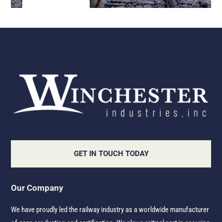
GET IN TOUCH TODAY
Our Company
We have proudly led the railway industry as a worldwide manufacturer