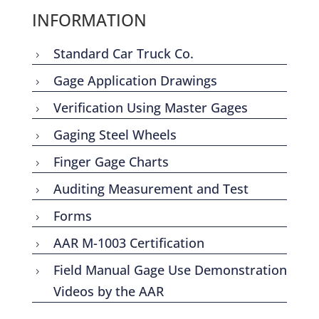
INFORMATION
Standard Car Truck Co.
5
Gage Application Drawings
5
Verification Using Master Gages
5
Gaging Steel Wheels
5
Finger Gage Charts
5
Auditing Measurement and Test
5
Forms
5
AAR M-1003 Certification
5
Field Manual Gage Use Demonstration
5
Videos by the AAR