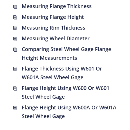
Measuring Flange Thickness
i
Measuring Flange Height
i
Measuring Rim Thickness
i
Measuring Wheel Diameter
i
Comparing Steel Wheel Gage Flange
i
Height Measurements
Flange Thickness Using W601 Or
i
W601A Steel Wheel Gage
Flange Height Using W600 Or W601
i
Steel Wheel Gage
Flange Height Using W600A Or W601A
i
Steel Wheel Gage